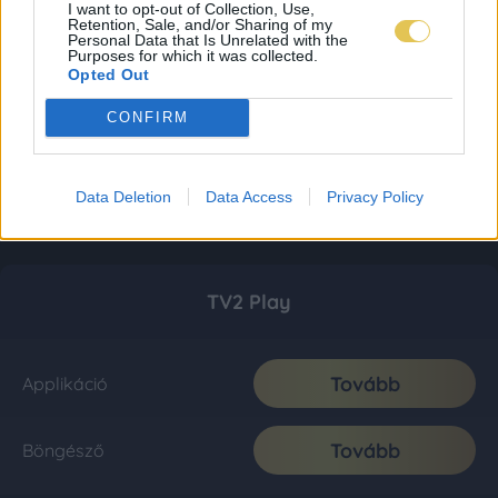
I want to opt-out of Collection, Use,
Retention, Sale, and/or Sharing of my
Personal Data that Is Unrelated with the
Purposes for which it was collected.
Opted Out
CONFIRM
Data Deletion
Data Access
Privacy Policy
TV2 Play
Tovább
Applikáció
Tovább
Böngésző