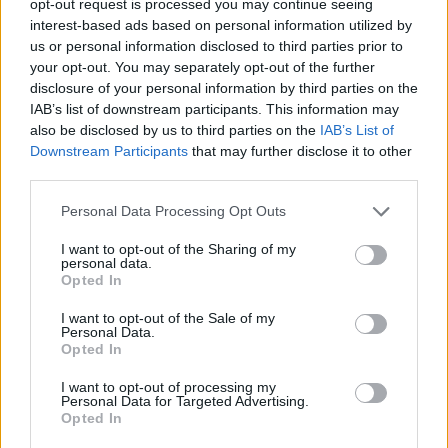
opt-out request is processed you may continue seeing
interest-based ads based on personal information utilized by
us or personal information disclosed to third parties prior to
your opt-out. You may separately opt-out of the further
disclosure of your personal information by third parties on the
IAB’s list of downstream participants. This information may
also be disclosed by us to third parties on the
IAB’s List of
Downstream Participants
that may further disclose it to other
third parties.
Personal Data Processing Opt Outs
I want to opt-out of the Sharing of my
personal data.
Opted In
I want to opt-out of the Sale of my
Personal Data.
Opted In
I want to opt-out of processing my
Personal Data for Targeted Advertising.
Opted In