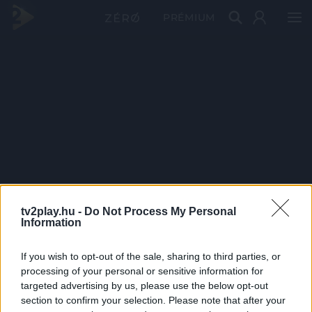
PRÉMIUM
tv2play.hu -
Do Not Process My Personal
Information
If you wish to opt-out of the sale, sharing to third parties, or
processing of your personal or sensitive information for
targeted advertising by us, please use the below opt-out
section to confirm your selection. Please note that after your