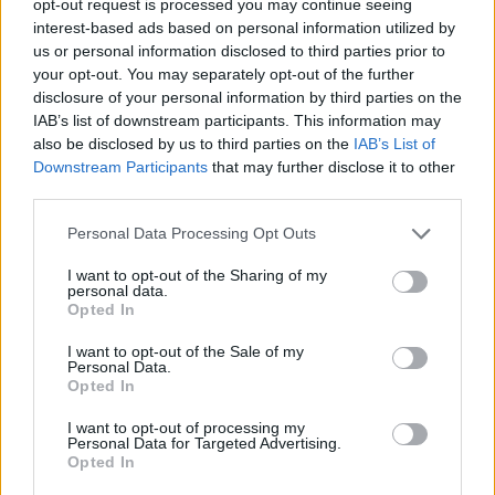
opt-out request is processed you may continue seeing
interest-based ads based on personal information utilized by
us or personal information disclosed to third parties prior to
your opt-out. You may separately opt-out of the further
disclosure of your personal information by third parties on the
IAB’s list of downstream participants. This information may
also be disclosed by us to third parties on the
IAB’s List of
Downstream Participants
that may further disclose it to other
third parties.
Personal Data Processing Opt Outs
I want to opt-out of the Sharing of my
personal data.
Opted In
I want to opt-out of the Sale of my
Personal Data.
Opted In
I want to opt-out of processing my
Personal Data for Targeted Advertising.
Opted In