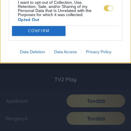
I want to opt-out of Collection, Use,
Retention, Sale, and/or Sharing of my
Personal Data that Is Unrelated with the
Purposes for which it was collected.
Opted Out
CONFIRM
Data Deletion
Data Access
Privacy Policy
TV2 Play
Tovább
Applikáció
Tovább
Böngésző