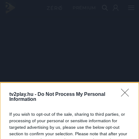
PRÉMIUM
tv2play.hu -
Do Not Process My Personal
Information
If you wish to opt-out of the sale, sharing to third parties, or
processing of your personal or sensitive information for
targeted advertising by us, please use the below opt-out
section to confirm your selection. Please note that after your