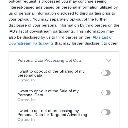
opt-out request is processed you may continue seeing
interest-based ads based on personal information utilized by
us or personal information disclosed to third parties prior to
your opt-out. You may separately opt-out of the further
disclosure of your personal information by third parties on the
IAB’s list of downstream participants. This information may
also be disclosed by us to third parties on the
IAB’s List of
Downstream Participants
that may further disclose it to other
third parties.
Personal Data Processing Opt Outs
I want to opt-out of the Sharing of my
personal data.
Opted In
I want to opt-out of the Sale of my
Personal Data.
Opted In
I want to opt-out of processing my
Personal Data for Targeted Advertising.
Opted In