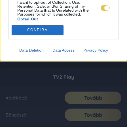
I want to opt-out of Collection, Use,
Retention, Sale, and/or Sharing of my
Personal Data that Is Unrelated with the
Purposes for which it was collected.
Opted Out
CONFIRM
Data Deletion
Data Access
Privacy Policy
TV2 Play
Tovább
Applikáció
Tovább
Böngésző