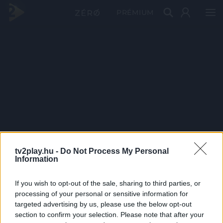
PRÉMIUM
tv2play.hu -
Do Not Process My Personal
Information
If you wish to opt-out of the sale, sharing to third parties, or
processing of your personal or sensitive information for
targeted advertising by us, please use the below opt-out
section to confirm your selection. Please note that after your