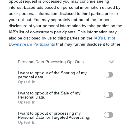
opt-out request is processed you may continue seeing
interest-based ads based on personal information utilized by
us or personal information disclosed to third parties prior to
your opt-out. You may separately opt-out of the further
disclosure of your personal information by third parties on the
IAB’s list of downstream participants. This information may
also be disclosed by us to third parties on the
IAB’s List of
Downstream Participants
that may further disclose it to other
third parties.
Personal Data Processing Opt Outs
I want to opt-out of the Sharing of my
personal data.
Opted In
I want to opt-out of the Sale of my
Personal Data.
Opted In
I want to opt-out of processing my
Personal Data for Targeted Advertising.
Opted In