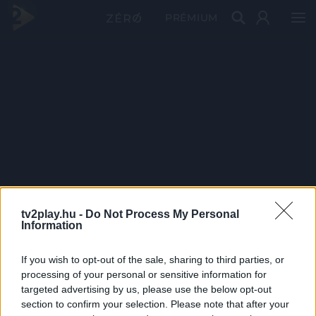
PRÉMIUM
tv2play.hu -
Do Not Process My Personal
Information
If you wish to opt-out of the sale, sharing to third parties, or
processing of your personal or sensitive information for
targeted advertising by us, please use the below opt-out
section to confirm your selection. Please note that after your