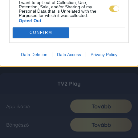
I want to opt-out of Collection, Use,
Retention, Sale, and/or Sharing of my
Personal Data that Is Unrelated with the
Purposes for which it was collected.
Opted Out
CONFIRM
Data Deletion
Data Access
Privacy Policy
TV2 Play
Tovább
Applikáció
Tovább
Böngésző