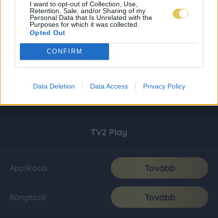
I want to opt-out of Collection, Use,
Retention, Sale, and/or Sharing of my
Personal Data that Is Unrelated with the
Purposes for which it was collected.
Opted Out
CONFIRM
Data Deletion
Data Access
Privacy Policy
TV2 Play
Tovább
Applikáció
Tovább
Böngésző