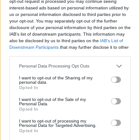
opt-out request is processed you may continue seeing
interest-based ads based on personal information utilized by
us or personal information disclosed to third parties prior to
your opt-out. You may separately opt-out of the further
disclosure of your personal information by third parties on the
IAB’s list of downstream participants. This information may
also be disclosed by us to third parties on the
IAB’s List of
Downstream Participants
that may further disclose it to other
third parties.
Personal Data Processing Opt Outs
I want to opt-out of the Sharing of my
personal data.
Opted In
I want to opt-out of the Sale of my
Personal Data.
Opted In
I want to opt-out of processing my
Personal Data for Targeted Advertising.
Opted In