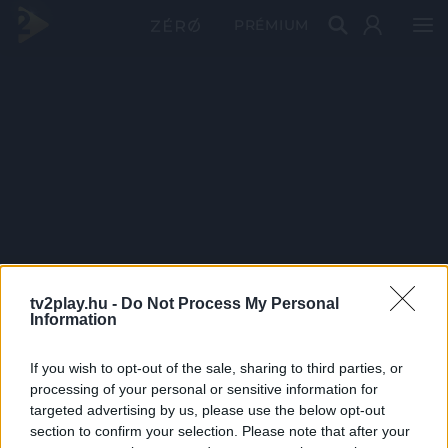
PRÉMIUM
tv2play.hu -
Do Not Process My Personal
Information
If you wish to opt-out of the sale, sharing to third parties, or
processing of your personal or sensitive information for
targeted advertising by us, please use the below opt-out
section to confirm your selection. Please note that after your