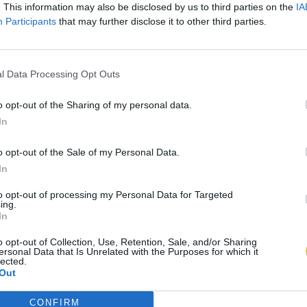
. This information may also be disclosed by us to third parties on the
IA
Participants
that may further disclose it to other third parties.
l Data Processing Opt Outs
o opt-out of the Sharing of my personal data.
In
o opt-out of the Sale of my Personal Data.
In
to opt-out of processing my Personal Data for Targeted
ing.
In
o opt-out of Collection, Use, Retention, Sale, and/or Sharing
ersonal Data that Is Unrelated with the Purposes for which it
lected.
Out
CONFIRM