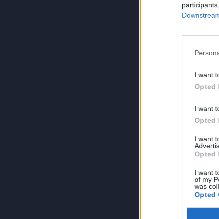
participants
Downstream 
Persona
I want t
Opted 
I want t
Opted 
I want 
Advertis
Opted 
I want t
of my P
was col
Opted 