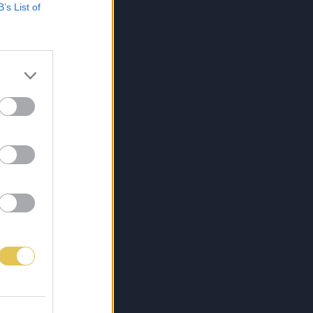
B’s List of