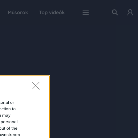
Műsorok
Top videók
sonal or
ection to
ou may
 personal
out of the
 downstream