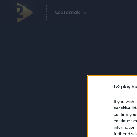
Csatornák
tv2play.hu
If you wish 
sensitive in
confirm you
continue se
information 
further disc