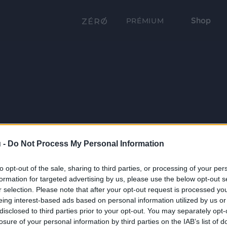
Shop
PRÉMIUM
 -
Do Not Process My Personal Information
to opt-out of the sale, sharing to third parties, or processing of your per
formation for targeted advertising by us, please use the below opt-out s
r selection. Please note that after your opt-out request is processed y
eing interest-based ads based on personal information utilized by us or
disclosed to third parties prior to your opt-out. You may separately opt-
losure of your personal information by third parties on the IAB’s list of