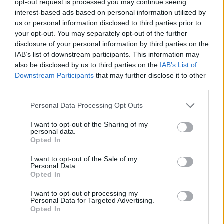
opt-out request is processed you may continue seeing
interest-based ads based on personal information utilized by
us or personal information disclosed to third parties prior to
your opt-out. You may separately opt-out of the further
disclosure of your personal information by third parties on the
IAB’s list of downstream participants. This information may
also be disclosed by us to third parties on the
IAB’s List of
Downstream Participants
that may further disclose it to other
third parties.
Personal Data Processing Opt Outs
I want to opt-out of the Sharing of my
personal data.
Opted In
I want to opt-out of the Sale of my
Personal Data.
Opted In
I want to opt-out of processing my
Personal Data for Targeted Advertising.
Opted In