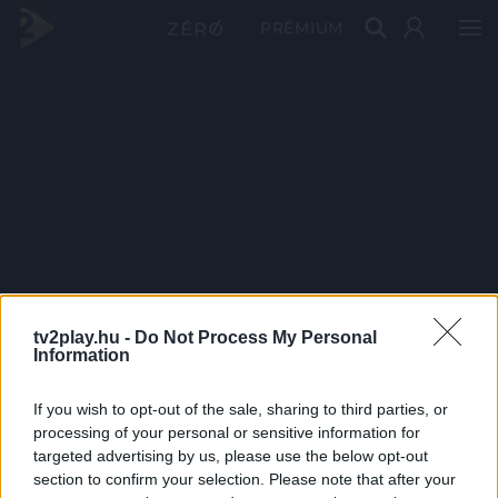
PRÉMIUM
tv2play.hu -
Do Not Process My Personal
Information
If you wish to opt-out of the sale, sharing to third parties, or
processing of your personal or sensitive information for
targeted advertising by us, please use the below opt-out
section to confirm your selection. Please note that after your