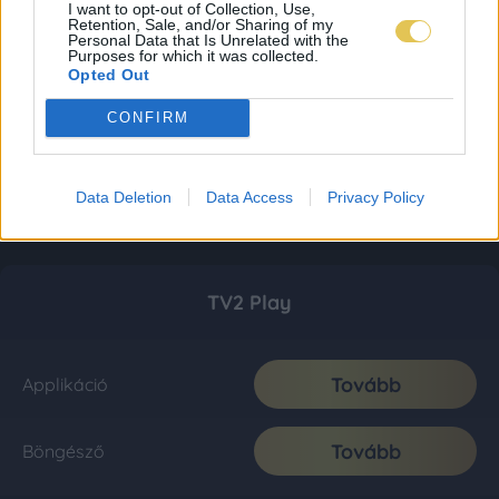
I want to opt-out of Collection, Use,
Retention, Sale, and/or Sharing of my
Personal Data that Is Unrelated with the
Purposes for which it was collected.
Opted Out
CONFIRM
Data Deletion
Data Access
Privacy Policy
TV2 Play
Tovább
Applikáció
Tovább
Böngésző