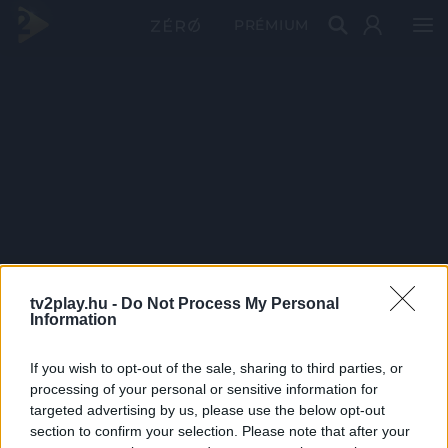
PRÉMIUM
tv2play.hu -
Do Not Process My Personal
Information
If you wish to opt-out of the sale, sharing to third parties, or
processing of your personal or sensitive information for
targeted advertising by us, please use the below opt-out
section to confirm your selection. Please note that after your