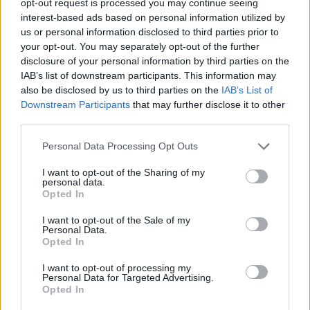
opt-out request is processed you may continue seeing
interest-based ads based on personal information utilized by
us or personal information disclosed to third parties prior to
your opt-out. You may separately opt-out of the further
disclosure of your personal information by third parties on the
IAB’s list of downstream participants. This information may
also be disclosed by us to third parties on the
IAB’s List of
Downstream Participants
that may further disclose it to other
third parties.
Personal Data Processing Opt Outs
I want to opt-out of the Sharing of my
personal data.
Opted In
I want to opt-out of the Sale of my
Personal Data.
Opted In
I want to opt-out of processing my
Personal Data for Targeted Advertising.
Opted In