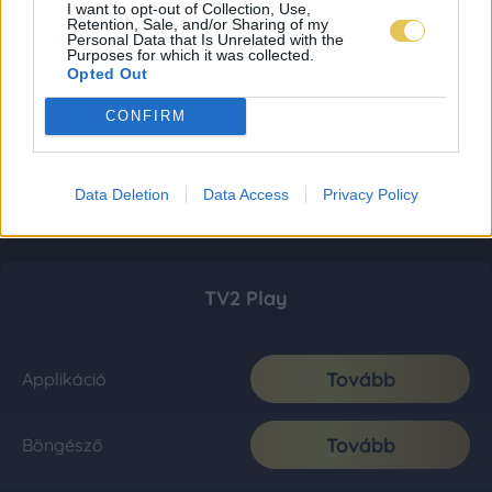
I want to opt-out of Collection, Use,
Retention, Sale, and/or Sharing of my
Personal Data that Is Unrelated with the
Purposes for which it was collected.
Opted Out
CONFIRM
Data Deletion
Data Access
Privacy Policy
TV2 Play
Tovább
Applikáció
Tovább
Böngésző