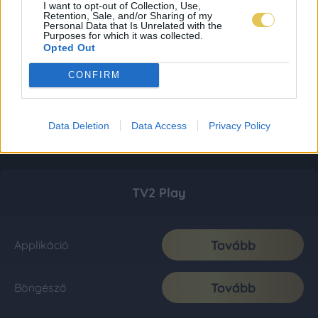
I want to opt-out of Collection, Use,
Retention, Sale, and/or Sharing of my
Personal Data that Is Unrelated with the
Purposes for which it was collected.
Opted Out
CONFIRM
Data Deletion
Data Access
Privacy Policy
TV2 Play
Tovább
Applikáció
Tovább
Böngésző