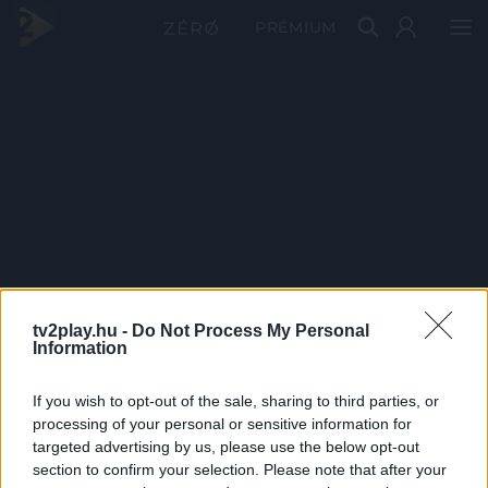
PRÉMIUM
tv2play.hu -
Do Not Process My Personal
Information
If you wish to opt-out of the sale, sharing to third parties, or
processing of your personal or sensitive information for
targeted advertising by us, please use the below opt-out
section to confirm your selection. Please note that after your