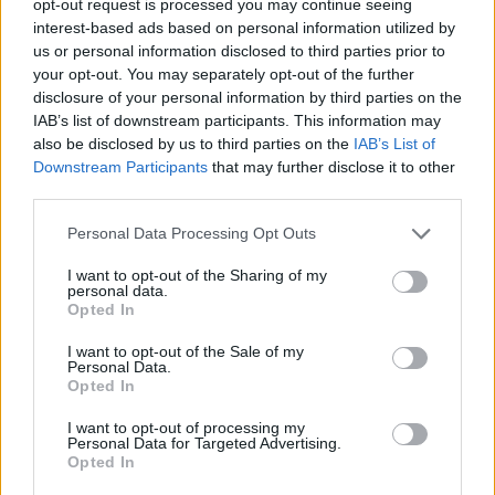
opt-out request is processed you may continue seeing
interest-based ads based on personal information utilized by
us or personal information disclosed to third parties prior to
your opt-out. You may separately opt-out of the further
disclosure of your personal information by third parties on the
IAB’s list of downstream participants. This information may
also be disclosed by us to third parties on the
IAB’s List of
Downstream Participants
that may further disclose it to other
third parties.
Personal Data Processing Opt Outs
I want to opt-out of the Sharing of my
personal data.
Opted In
I want to opt-out of the Sale of my
Personal Data.
Opted In
I want to opt-out of processing my
Personal Data for Targeted Advertising.
Opted In