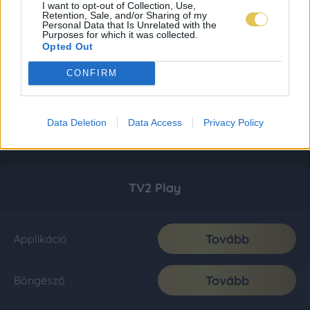
I want to opt-out of Collection, Use,
Retention, Sale, and/or Sharing of my
Personal Data that Is Unrelated with the
Purposes for which it was collected.
Opted Out
CONFIRM
Data Deletion
Data Access
Privacy Policy
TV2 Play
Tovább
Applikáció
Tovább
Böngésző