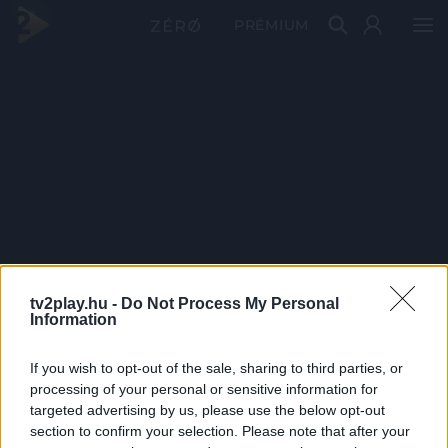
PRÉMIUM
tv2play.hu -
Do Not Process My Personal
Information
If you wish to opt-out of the sale, sharing to third parties, or
processing of your personal or sensitive information for
targeted advertising by us, please use the below opt-out
section to confirm your selection. Please note that after your