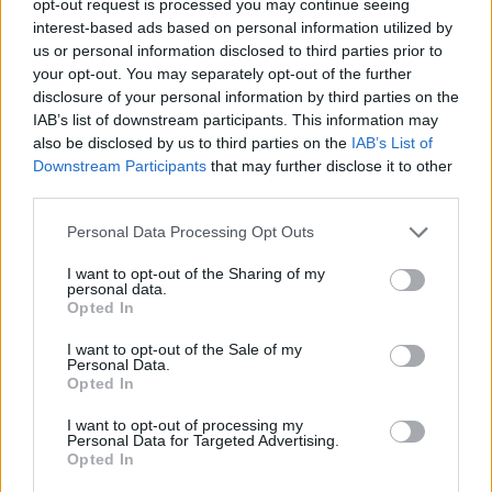
opt-out request is processed you may continue seeing
interest-based ads based on personal information utilized by
us or personal information disclosed to third parties prior to
your opt-out. You may separately opt-out of the further
disclosure of your personal information by third parties on the
IAB’s list of downstream participants. This information may
also be disclosed by us to third parties on the
IAB’s List of
Downstream Participants
that may further disclose it to other
third parties.
Personal Data Processing Opt Outs
I want to opt-out of the Sharing of my
personal data.
Opted In
I want to opt-out of the Sale of my
Personal Data.
Opted In
I want to opt-out of processing my
Personal Data for Targeted Advertising.
Opted In