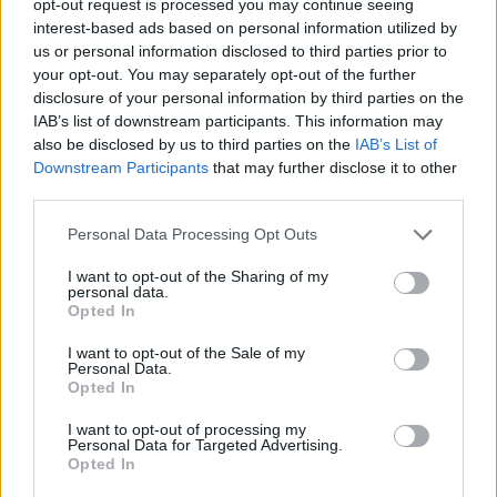
opt-out request is processed you may continue seeing
interest-based ads based on personal information utilized by
us or personal information disclosed to third parties prior to
your opt-out. You may separately opt-out of the further
disclosure of your personal information by third parties on the
IAB’s list of downstream participants. This information may
also be disclosed by us to third parties on the
IAB’s List of
Downstream Participants
that may further disclose it to other
third parties.
Personal Data Processing Opt Outs
I want to opt-out of the Sharing of my
personal data.
Opted In
I want to opt-out of the Sale of my
Personal Data.
Opted In
I want to opt-out of processing my
Personal Data for Targeted Advertising.
Opted In