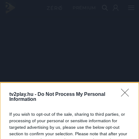
PRÉMIUM
tv2play.hu -
Do Not Process My Personal
Information
If you wish to opt-out of the sale, sharing to third parties, or
processing of your personal or sensitive information for
targeted advertising by us, please use the below opt-out
section to confirm your selection. Please note that after your