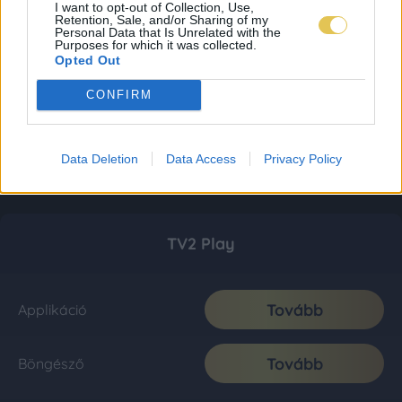
I want to opt-out of Collection, Use,
Retention, Sale, and/or Sharing of my
Personal Data that Is Unrelated with the
Purposes for which it was collected.
Opted Out
CONFIRM
Data Deletion
Data Access
Privacy Policy
TV2 Play
Tovább
Applikáció
Tovább
Böngésző