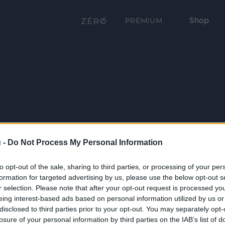
Shop
PRÉMIUM
 -
Do Not Process My Personal Information
to opt-out of the sale, sharing to third parties, or processing of your per
formation for targeted advertising by us, please use the below opt-out s
r selection. Please note that after your opt-out request is processed y
eing interest-based ads based on personal information utilized by us or
disclosed to third parties prior to your opt-out. You may separately opt-
losure of your personal information by third parties on the IAB’s list of