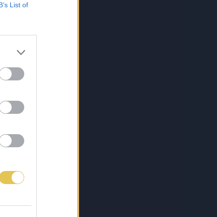
B’s List of