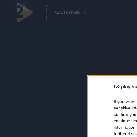
Csatornák
tv2play.hu
If you wish 
sensitive in
confirm you
continue se
information 
further disc