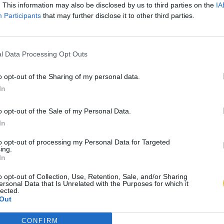
. This information may also be disclosed by us to third parties on the
IA
Participants
that may further disclose it to other third parties.
l Data Processing Opt Outs
o opt-out of the Sharing of my personal data.
In
o opt-out of the Sale of my Personal Data.
In
to opt-out of processing my Personal Data for Targeted
ing.
In
o opt-out of Collection, Use, Retention, Sale, and/or Sharing
ersonal Data that Is Unrelated with the Purposes for which it
lected.
Out
CONFIRM