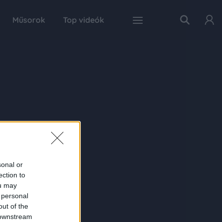
Műsorok
Top videók
sonal or
ection to
ou may
 personal
out of the
 downstream