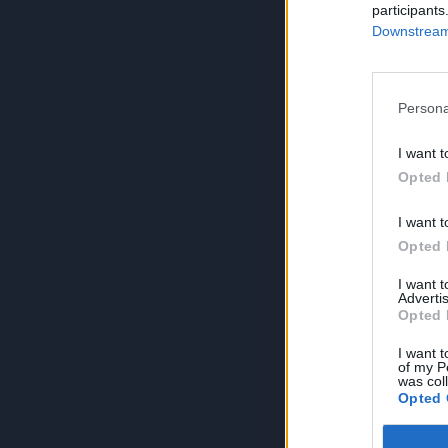
participants
Downstream 
Persona
I want t
Opted 
I want t
Opted 
I want 
Advertis
Opted 
I want t
of my P
was col
Opted 