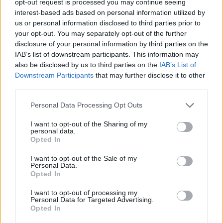
opt-out request is processed you may continue seeing
interest-based ads based on personal information utilized by
us or personal information disclosed to third parties prior to
your opt-out. You may separately opt-out of the further
disclosure of your personal information by third parties on the
IAB’s list of downstream participants. This information may
also be disclosed by us to third parties on the
IAB’s List of
Downstream Participants
that may further disclose it to other
third parties.
Personal Data Processing Opt Outs
I want to opt-out of the Sharing of my
personal data.
Opted In
I want to opt-out of the Sale of my
Personal Data.
Opted In
I want to opt-out of processing my
Personal Data for Targeted Advertising.
Opted In