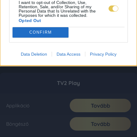
I want to opt-out of Collection, Use,
Retention, Sale, and/or Sharing of my
Personal Data that Is Unrelated with the
Purposes for which it was collected.
Opted Out
CONFIRM
Data Deletion
Data Access
Privacy Policy
TV2 Play
Tovább
Applikáció
Tovább
Böngésző