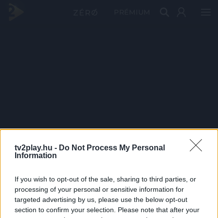
PRÉMIUM
tv2play.hu -
Do Not Process My Personal
Information
If you wish to opt-out of the sale, sharing to third parties, or
processing of your personal or sensitive information for
targeted advertising by us, please use the below opt-out
section to confirm your selection. Please note that after your