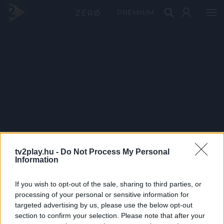
PRÉMIUM
tv2play.hu -
Do Not Process My Personal
Information
If you wish to opt-out of the sale, sharing to third parties, or
processing of your personal or sensitive information for
targeted advertising by us, please use the below opt-out
section to confirm your selection. Please note that after your