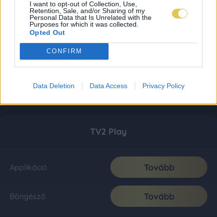
I want to opt-out of Collection, Use,
Retention, Sale, and/or Sharing of my
Personal Data that Is Unrelated with the
Purposes for which it was collected.
Opted Out
CONFIRM
Data Deletion
Data Access
Privacy Policy
TV2 Play
Tovább
Applikáció
Tovább
Böngésző