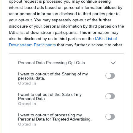
opt-out request is processed you may continue seeing
interest-based ads based on personal information utilized by
us or personal information disclosed to third parties prior to
your opt-out. You may separately opt-out of the further
disclosure of your personal information by third parties on the
IAB’s list of downstream participants. This information may
also be disclosed by us to third parties on the
IAB’s List of
Downstream Participants
that may further disclose it to other
third parties.
Personal Data Processing Opt Outs
I want to opt-out of the Sharing of my
personal data.
Opted In
I want to opt-out of the Sale of my
Personal Data.
Opted In
I want to opt-out of processing my
Personal Data for Targeted Advertising.
Opted In