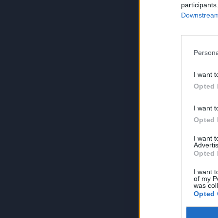
participants
Downstream 
Persona
I want t
Opted 
I want t
Opted 
I want 
Advertis
Opted 
I want t
of my P
was col
Opted 