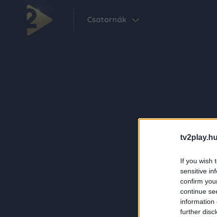
Csatornák
tv2play.hu
If you wish 
sensitive in
confirm you
continue se
information 
further disc