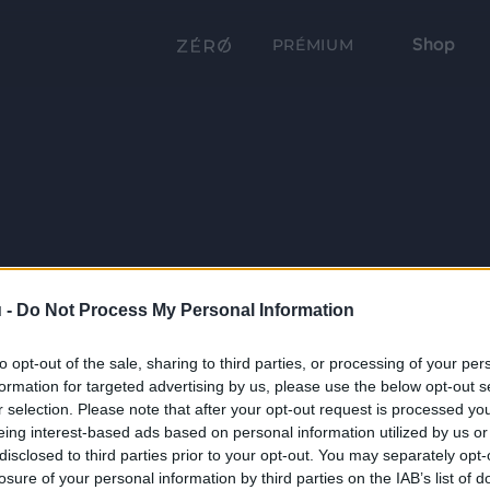
Shop
PRÉMIUM
 -
Do Not Process My Personal Information
to opt-out of the sale, sharing to third parties, or processing of your per
formation for targeted advertising by us, please use the below opt-out s
r selection. Please note that after your opt-out request is processed y
eing interest-based ads based on personal information utilized by us or
disclosed to third parties prior to your opt-out. You may separately opt-
losure of your personal information by third parties on the IAB’s list of