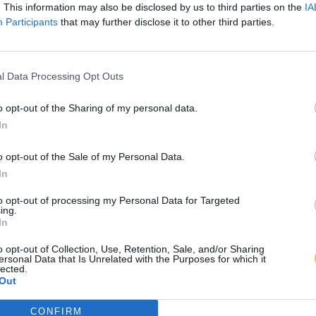
. This information may also be disclosed by us to third parties on the
IA
Participants
that may further disclose it to other third parties.
l Data Processing Opt Outs
o opt-out of the Sharing of my personal data.
In
o opt-out of the Sale of my Personal Data.
In
to opt-out of processing my Personal Data for Targeted
ing.
In
o opt-out of Collection, Use, Retention, Sale, and/or Sharing
ersonal Data that Is Unrelated with the Purposes for which it
lected.
Out
CONFIRM