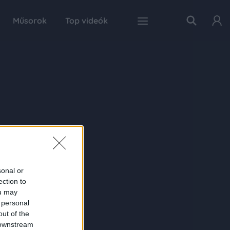
Műsorok
Top videók
sonal or
ection to
ou may
 personal
out of the
 downstream