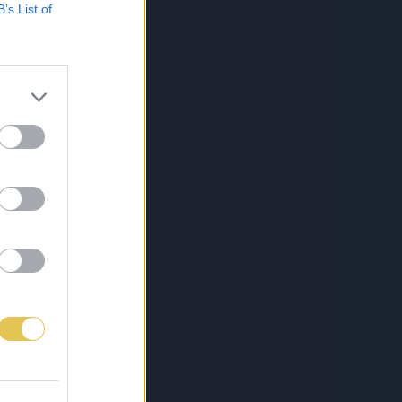
B’s List of