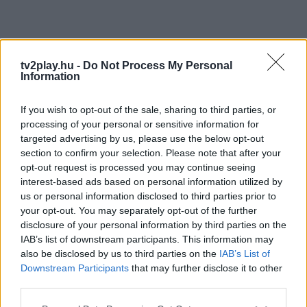
tv2play.hu -
Do Not Process My Personal
Information
If you wish to opt-out of the sale, sharing to third parties, or
processing of your personal or sensitive information for
targeted advertising by us, please use the below opt-out
section to confirm your selection. Please note that after your
opt-out request is processed you may continue seeing
interest-based ads based on personal information utilized by
us or personal information disclosed to third parties prior to
your opt-out. You may separately opt-out of the further
disclosure of your personal information by third parties on the
IAB’s list of downstream participants. This information may
also be disclosed by us to third parties on the
IAB’s List of
Downstream Participants
that may further disclose it to other
third parties.