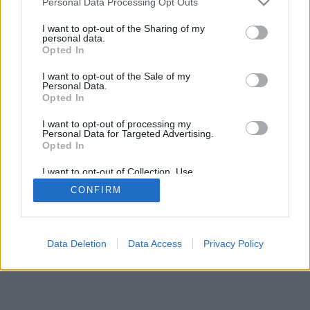
Personal Data Processing Opt Outs
I want to opt-out of the Sharing of my
personal data.
Opted In
I want to opt-out of the Sale of my
Personal Data.
Opted In
I want to opt-out of processing my
Personal Data for Targeted Advertising.
Opted In
I want to opt-out of Collection, Use,
Retention, Sale, and/or Sharing of my
CONFIRM
Personal Data that Is Unrelated with the
Purposes for which it was collected.
Opted Out
Data Deletion
Data Access
Privacy Policy