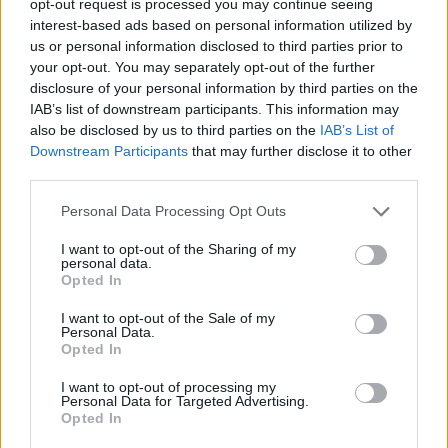
opt-out request is processed you may continue seeing
interest-based ads based on personal information utilized by
us or personal information disclosed to third parties prior to
your opt-out. You may separately opt-out of the further
disclosure of your personal information by third parties on the
IAB’s list of downstream participants. This information may
also be disclosed by us to third parties on the
IAB’s List of
Downstream Participants
that may further disclose it to other
third parties.
Personal Data Processing Opt Outs
I want to opt-out of the Sharing of my
personal data.
Opted In
I want to opt-out of the Sale of my
Personal Data.
Opted In
I want to opt-out of processing my
Personal Data for Targeted Advertising.
Opted In