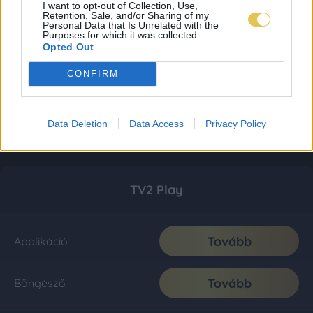
I want to opt-out of Collection, Use,
Retention, Sale, and/or Sharing of my
Personal Data that Is Unrelated with the
Purposes for which it was collected.
Opted Out
CONFIRM
Data Deletion
Data Access
Privacy Policy
TV2 Play
Tovább
Applikáció
Tovább
Böngésző