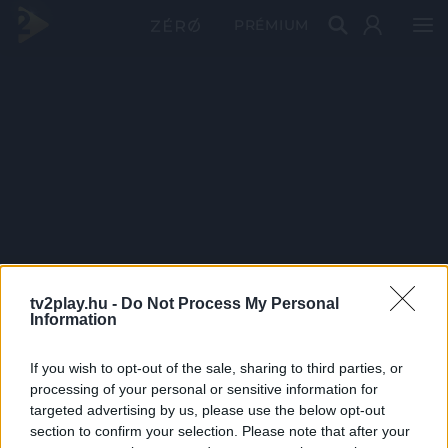
PRÉMIUM
tv2play.hu -
Do Not Process My Personal
Information
If you wish to opt-out of the sale, sharing to third parties, or
processing of your personal or sensitive information for
targeted advertising by us, please use the below opt-out
section to confirm your selection. Please note that after your