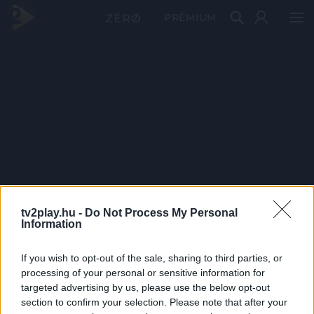
PRÉMIUM
tv2play.hu -
Do Not Process My Personal
Information
If you wish to opt-out of the sale, sharing to third parties, or
processing of your personal or sensitive information for
targeted advertising by us, please use the below opt-out
section to confirm your selection. Please note that after your