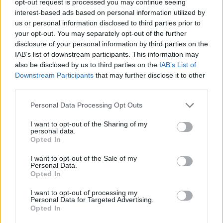
opt-out request is processed you may continue seeing
interest-based ads based on personal information utilized by
us or personal information disclosed to third parties prior to
your opt-out. You may separately opt-out of the further
disclosure of your personal information by third parties on the
IAB’s list of downstream participants. This information may
also be disclosed by us to third parties on the
IAB’s List of
Downstream Participants
that may further disclose it to other
third parties.
Personal Data Processing Opt Outs
I want to opt-out of the Sharing of my
personal data.
Opted In
I want to opt-out of the Sale of my
Personal Data.
Opted In
I want to opt-out of processing my
Personal Data for Targeted Advertising.
Opted In