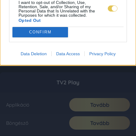
I want to opt-out of Collection, Use,
Retention, Sale, and/or Sharing of my
Personal Data that Is Unrelated with the
Purposes for which it was collected.
Opted Out
CONFIRM
Data Deletion
Data Access
Privacy Policy
TV2 Play
Tovább
Applikáció
Tovább
Böngésző