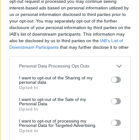
opt-out request is processed you may continue seeing
interest-based ads based on personal information utilized by
us or personal information disclosed to third parties prior to
your opt-out. You may separately opt-out of the further
disclosure of your personal information by third parties on the
IAB’s list of downstream participants. This information may
also be disclosed by us to third parties on the
IAB’s List of
Downstream Participants
that may further disclose it to other
third parties.
Personal Data Processing Opt Outs
I want to opt-out of the Sharing of my
personal data.
Opted In
I want to opt-out of the Sale of my
Personal Data.
Opted In
I want to opt-out of processing my
Personal Data for Targeted Advertising.
Opted In