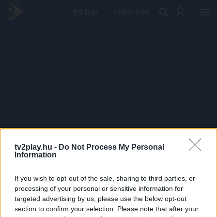
PRÉMIUM
tv2play.hu -
Do Not Process My Personal
Information
If you wish to opt-out of the sale, sharing to third parties, or
processing of your personal or sensitive information for
targeted advertising by us, please use the below opt-out
section to confirm your selection. Please note that after your