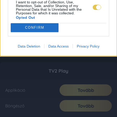
I want to opt-out of Collection, Use,
Retention, Sale, and/or Sharing of my
Personal Data that Is Unrelated with the
Purposes for which it was collected.
Opted Out
CONFIRM
Data Deletion
Data Access
Privacy Policy
TV2 Play
Tovább
Applikáció
Tovább
Böngésző