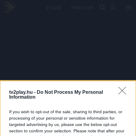
PRÉMIUM
tv2play.hu -
Do Not Process My Personal
Information
If you wish to opt-out of the sale, sharing to third parties, or
processing of your personal or sensitive information for
targeted advertising by us, please use the below opt-out
section to confirm your selection. Please note that after your