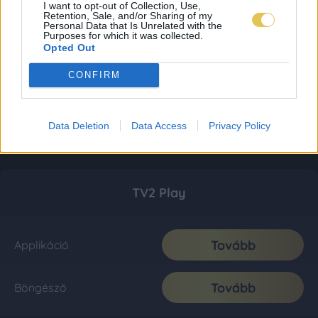
I want to opt-out of Collection, Use,
Retention, Sale, and/or Sharing of my
Personal Data that Is Unrelated with the
Purposes for which it was collected.
Opted Out
CONFIRM
Data Deletion
Data Access
Privacy Policy
TV2 Play
Tovább
Applikáció
Tovább
Böngésző