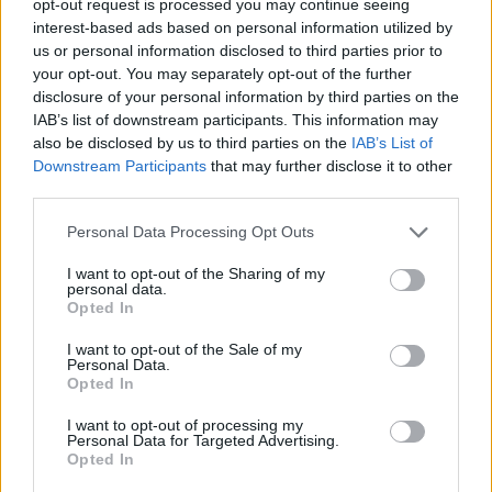
opt-out request is processed you may continue seeing
interest-based ads based on personal information utilized by
us or personal information disclosed to third parties prior to
your opt-out. You may separately opt-out of the further
disclosure of your personal information by third parties on the
IAB’s list of downstream participants. This information may
also be disclosed by us to third parties on the
IAB’s List of
Downstream Participants
that may further disclose it to other
third parties.
Personal Data Processing Opt Outs
I want to opt-out of the Sharing of my
personal data.
Opted In
I want to opt-out of the Sale of my
Personal Data.
Opted In
I want to opt-out of processing my
Personal Data for Targeted Advertising.
Opted In