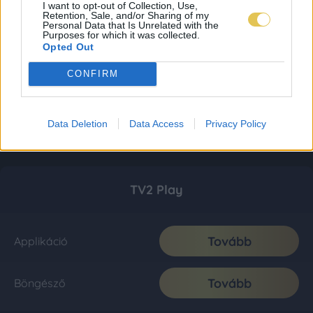
I want to opt-out of Collection, Use,
Retention, Sale, and/or Sharing of my
Personal Data that Is Unrelated with the
Purposes for which it was collected.
Opted Out
CONFIRM
Data Deletion
Data Access
Privacy Policy
TV2 Play
Tovább
Applikáció
Tovább
Böngésző