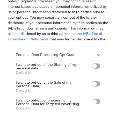
opt-out request is processed you may continue seeing
interest-based ads based on personal information utilized by
us or personal information disclosed to third parties prior to
your opt-out. You may separately opt-out of the further
disclosure of your personal information by third parties on the
IAB’s list of downstream participants. This information may
also be disclosed by us to third parties on the
IAB’s List of
Downstream Participants
that may further disclose it to other
third parties.
Personal Data Processing Opt Outs
I want to opt-out of the Sharing of my
personal data.
Opted In
I want to opt-out of the Sale of my
Personal Data.
Opted In
I want to opt-out of processing my
Personal Data for Targeted Advertising.
Opted In