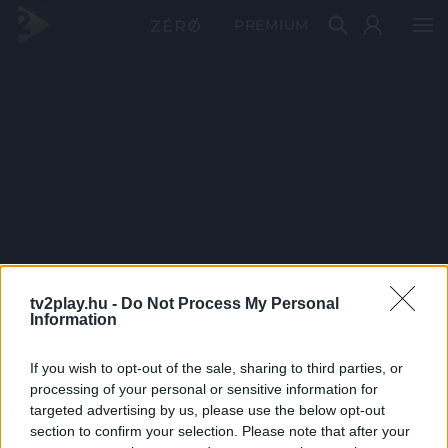
PRÉMIUM
tv2play.hu -
Do Not Process My Personal
Information
If you wish to opt-out of the sale, sharing to third parties, or
processing of your personal or sensitive information for
targeted advertising by us, please use the below opt-out
section to confirm your selection. Please note that after your