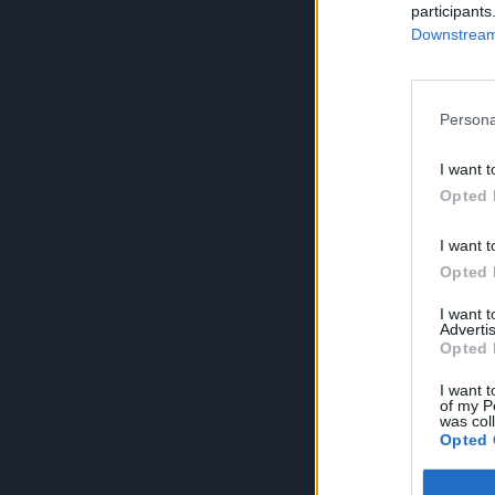
participants
Downstream 
Persona
I want t
Opted 
I want t
Opted 
I want 
Advertis
Opted 
I want t
of my P
was col
Opted 