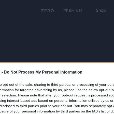
Shop
PRÉMIUM
 -
Do Not Process My Personal Information
to opt-out of the sale, sharing to third parties, or processing of your per
formation for targeted advertising by us, please use the below opt-out s
r selection. Please note that after your opt-out request is processed y
eing interest-based ads based on personal information utilized by us or
disclosed to third parties prior to your opt-out. You may separately opt-
losure of your personal information by third parties on the IAB’s list of