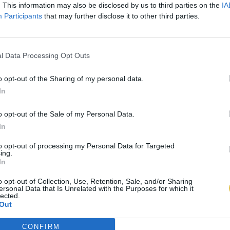
. This information may also be disclosed by us to third parties on the
IA
Participants
that may further disclose it to other third parties.
l Data Processing Opt Outs
o opt-out of the Sharing of my personal data.
In
o opt-out of the Sale of my Personal Data.
In
to opt-out of processing my Personal Data for Targeted
ing.
In
o opt-out of Collection, Use, Retention, Sale, and/or Sharing
ersonal Data that Is Unrelated with the Purposes for which it
lected.
Out
CONFIRM