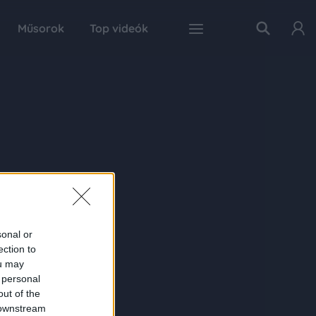
Műsorok
Top videók
sonal or
ection to
ou may
 personal
out of the
 downstream