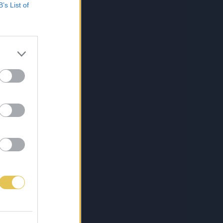
B’s List of