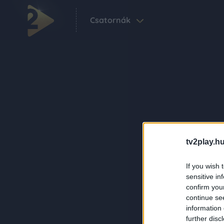
Csatornák
tv2play.hu
If you wish 
sensitive in
confirm you
continue se
information 
further disc