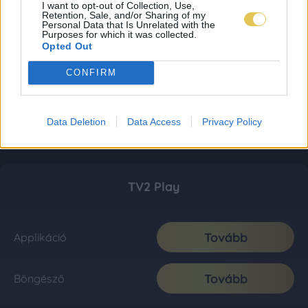
I want to opt-out of Collection, Use,
Retention, Sale, and/or Sharing of my
Personal Data that Is Unrelated with the
Purposes for which it was collected.
Opted Out
CONFIRM
Data Deletion
Data Access
Privacy Policy
TV2 Play
Tovább
Applikáció
Tovább
Böngésző