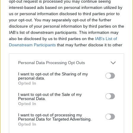
opt-out request is processed you may continue seeing
interest-based ads based on personal information utilized by
us or personal information disclosed to third parties prior to
your opt-out. You may separately opt-out of the further
disclosure of your personal information by third parties on the
IAB’s list of downstream participants. This information may
also be disclosed by us to third parties on the
IAB’s List of
Downstream Participants
that may further disclose it to other
third parties.
Personal Data Processing Opt Outs
I want to opt-out of the Sharing of my
personal data.
Opted In
I want to opt-out of the Sale of my
Personal Data.
Opted In
I want to opt-out of processing my
Personal Data for Targeted Advertising.
Opted In