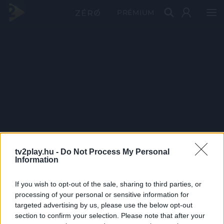
PRÉMIUM
tv2play.hu -
Do Not Process My Personal
Information
If you wish to opt-out of the sale, sharing to third parties, or
processing of your personal or sensitive information for
targeted advertising by us, please use the below opt-out
section to confirm your selection. Please note that after your