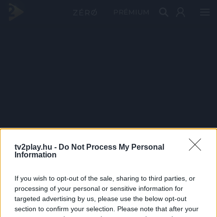
PRÉMIUM
tv2play.hu -
Do Not Process My Personal
Information
If you wish to opt-out of the sale, sharing to third parties, or
processing of your personal or sensitive information for
targeted advertising by us, please use the below opt-out
section to confirm your selection. Please note that after your