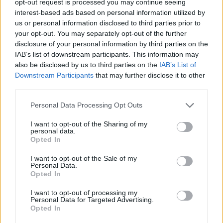
opt-out request is processed you may continue seeing
interest-based ads based on personal information utilized by
us or personal information disclosed to third parties prior to
your opt-out. You may separately opt-out of the further
disclosure of your personal information by third parties on the
IAB’s list of downstream participants. This information may
also be disclosed by us to third parties on the
IAB’s List of
Downstream Participants
that may further disclose it to other
third parties.
Personal Data Processing Opt Outs
I want to opt-out of the Sharing of my
personal data.
Opted In
I want to opt-out of the Sale of my
Personal Data.
Opted In
I want to opt-out of processing my
Personal Data for Targeted Advertising.
Opted In