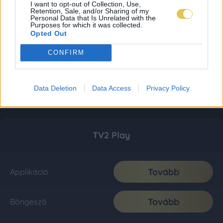
I want to opt-out of Collection, Use,
Retention, Sale, and/or Sharing of my
Personal Data that Is Unrelated with the
Purposes for which it was collected.
Opted Out
CONFIRM
Data Deletion
Data Access
Privacy Policy
TV2 Play
Tovább
Applikáció
Tovább
Böngésző