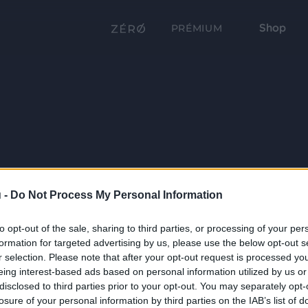
Shop
PRÉMIUM
 -
Do Not Process My Personal Information
to opt-out of the sale, sharing to third parties, or processing of your per
formation for targeted advertising by us, please use the below opt-out s
r selection. Please note that after your opt-out request is processed y
eing interest-based ads based on personal information utilized by us or
disclosed to third parties prior to your opt-out. You may separately opt-
losure of your personal information by third parties on the IAB’s list of