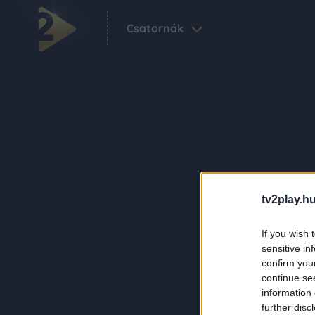
Csatornák
tv2play.hu
If you wish 
sensitive in
confirm you
continue se
information 
further disc