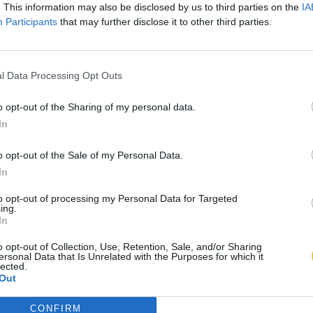
. This information may also be disclosed by us to third parties on the
IA
Participants
that may further disclose it to other third parties.
l Data Processing Opt Outs
o opt-out of the Sharing of my personal data.
In
o opt-out of the Sale of my Personal Data.
In
to opt-out of processing my Personal Data for Targeted
ing.
In
o opt-out of Collection, Use, Retention, Sale, and/or Sharing
ersonal Data that Is Unrelated with the Purposes for which it
lected.
Out
CONFIRM