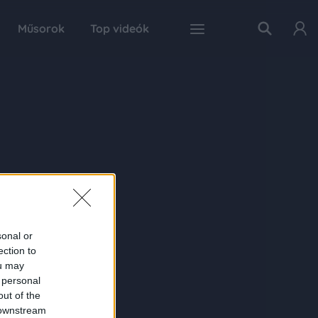
Műsorok
Top videók
sonal or
ection to
ou may
 personal
out of the
 downstream