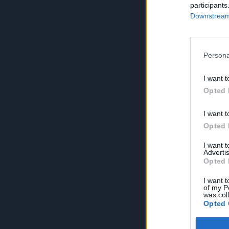
participants
Downstream 
Persona
I want t
Opted 
I want t
Opted 
I want 
Advertis
Opted 
I want t
of my P
was col
Opted 