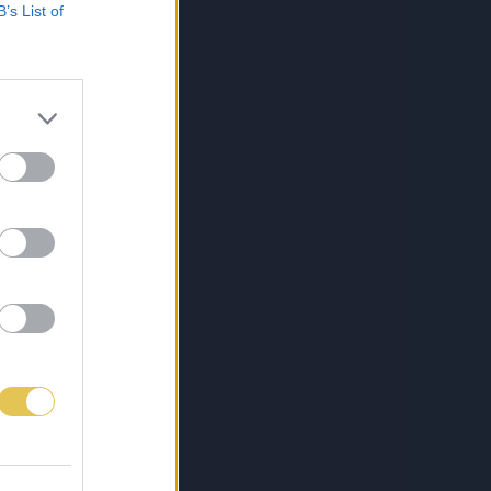
B’s List of