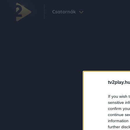
Csatornák
tv2play.hu
If you wish 
sensitive in
confirm you
continue se
information 
further disc