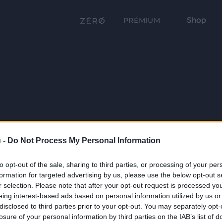
Shop
PRÉMIUM
 -
Do Not Process My Personal Information
to opt-out of the sale, sharing to third parties, or processing of your per
formation for targeted advertising by us, please use the below opt-out s
r selection. Please note that after your opt-out request is processed y
eing interest-based ads based on personal information utilized by us or
disclosed to third parties prior to your opt-out. You may separately opt-
losure of your personal information by third parties on the IAB’s list of