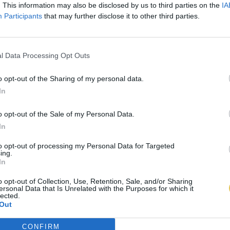
. This information may also be disclosed by us to third parties on the
IA
Participants
that may further disclose it to other third parties.
l Data Processing Opt Outs
o opt-out of the Sharing of my personal data.
In
o opt-out of the Sale of my Personal Data.
In
to opt-out of processing my Personal Data for Targeted
ing.
In
o opt-out of Collection, Use, Retention, Sale, and/or Sharing
ersonal Data that Is Unrelated with the Purposes for which it
lected.
Out
CONFIRM