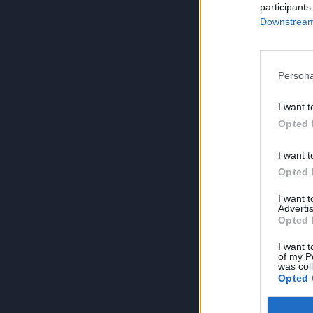
participants
Downstream 
Persona
I want t
Opted 
I want t
Opted 
I want 
Advertis
Opted 
I want t
of my P
was col
Opted 