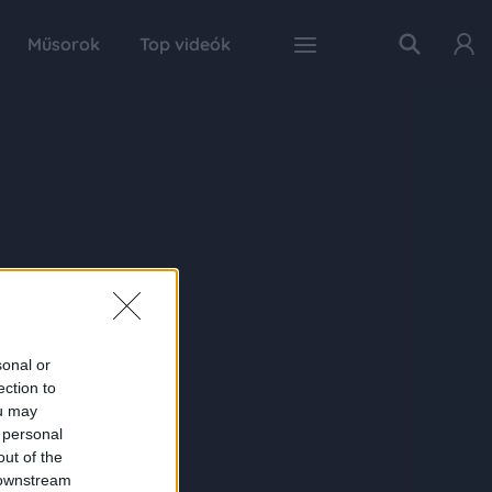
Műsorok
Top videók
sonal or
ection to
ou may
 personal
out of the
 downstream