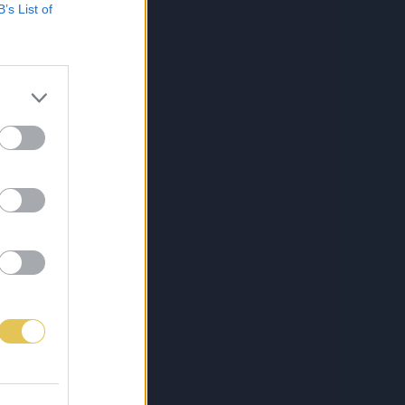
B’s List of