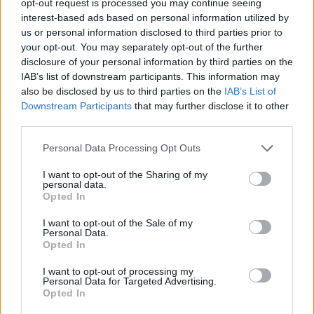
opt-out request is processed you may continue seeing
interest-based ads based on personal information utilized by
us or personal information disclosed to third parties prior to
your opt-out. You may separately opt-out of the further
disclosure of your personal information by third parties on the
IAB’s list of downstream participants. This information may
also be disclosed by us to third parties on the
IAB’s List of
Downstream Participants
that may further disclose it to other
third parties.
Personal Data Processing Opt Outs
I want to opt-out of the Sharing of my
personal data.
Opted In
I want to opt-out of the Sale of my
Personal Data.
Opted In
I want to opt-out of processing my
Personal Data for Targeted Advertising.
Opted In