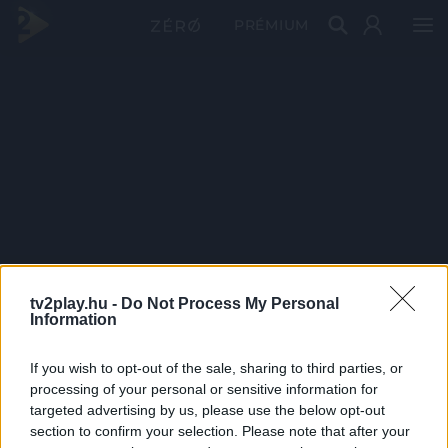
PRÉMIUM
tv2play.hu -
Do Not Process My Personal
Information
If you wish to opt-out of the sale, sharing to third parties, or
processing of your personal or sensitive information for
targeted advertising by us, please use the below opt-out
section to confirm your selection. Please note that after your