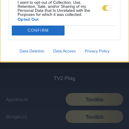
I want to opt-out of Collection, Use,
Retention, Sale, and/or Sharing of my
Personal Data that Is Unrelated with the
Purposes for which it was collected.
Opted Out
CONFIRM
Data Deletion
Data Access
Privacy Policy
TV2 Play
Tovább
Applikáció
Tovább
Böngésző