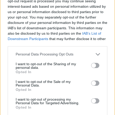
opt-out request is processed you may continue seeing
interest-based ads based on personal information utilized by
us or personal information disclosed to third parties prior to
your opt-out. You may separately opt-out of the further
disclosure of your personal information by third parties on the
IAB’s list of downstream participants. This information may
also be disclosed by us to third parties on the
IAB’s List of
Downstream Participants
that may further disclose it to other
third parties.
Personal Data Processing Opt Outs
I want to opt-out of the Sharing of my
personal data.
Opted In
I want to opt-out of the Sale of my
Personal Data.
Opted In
I want to opt-out of processing my
Personal Data for Targeted Advertising.
Opted In