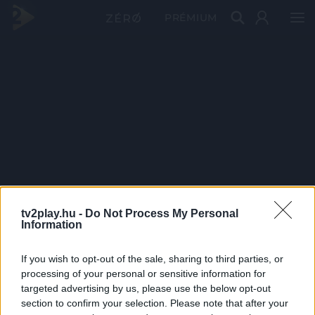
PRÉMIUM
tv2play.hu -
Do Not Process My Personal
Information
If you wish to opt-out of the sale, sharing to third parties, or
processing of your personal or sensitive information for
targeted advertising by us, please use the below opt-out
section to confirm your selection. Please note that after your