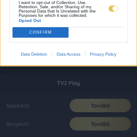
I want to opt-out of Collection, Use,
Retention, Sale, and/or Sharing of my
Personal Data that Is Unrelated with the
Purposes for which it was collected.
Opted Out
CONFIRM
Data Deletion
Data Access
Privacy Policy
TV2 Play
Tovább
Applikáció
Tovább
Böngésző