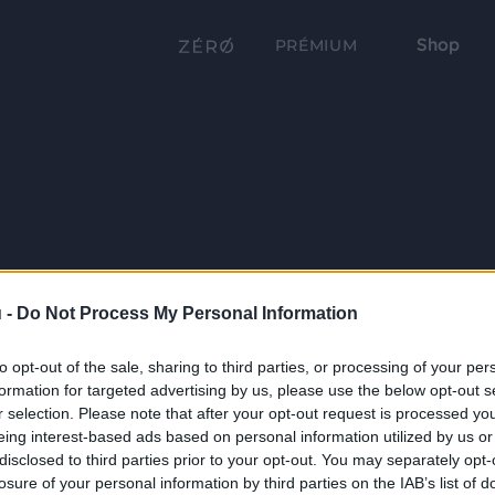
Shop
PRÉMIUM
 -
Do Not Process My Personal Information
to opt-out of the sale, sharing to third parties, or processing of your per
formation for targeted advertising by us, please use the below opt-out s
r selection. Please note that after your opt-out request is processed y
eing interest-based ads based on personal information utilized by us or
disclosed to third parties prior to your opt-out. You may separately opt-
losure of your personal information by third parties on the IAB’s list of