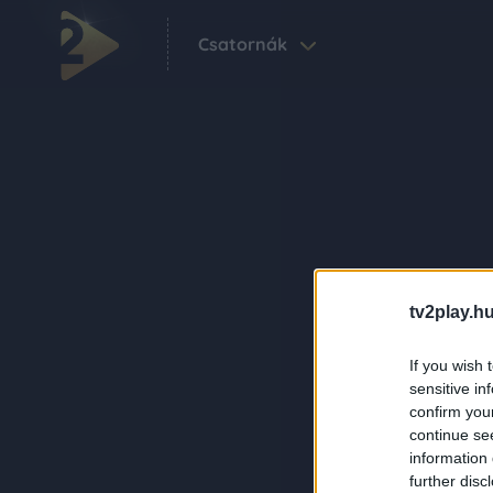
Csatornák
tv2play.hu
If you wish 
sensitive in
confirm you
continue se
information 
further disc