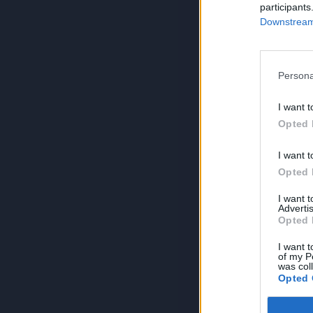
participants
Downstream 
Persona
I want t
Opted 
I want t
Opted 
I want 
Advertis
Opted 
I want t
of my P
was col
Opted 