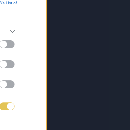
B’s List of