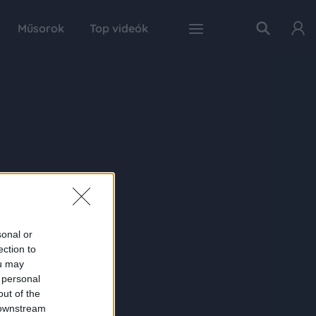
Műsorok
Top videók
sonal or
ection to
ou may
 personal
out of the
 downstream