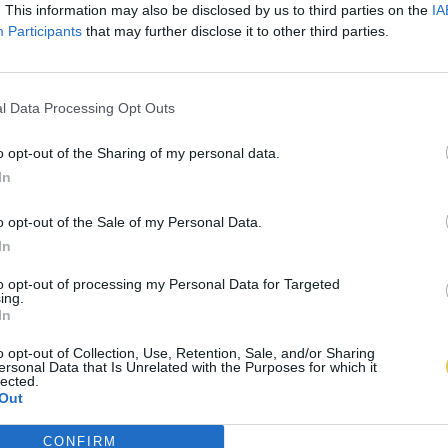
. This information may also be disclosed by us to third parties on the
IA
Participants
that may further disclose it to other third parties.
l Data Processing Opt Outs
o opt-out of the Sharing of my personal data.
In
o opt-out of the Sale of my Personal Data.
In
to opt-out of processing my Personal Data for Targeted
ing.
In
o opt-out of Collection, Use, Retention, Sale, and/or Sharing
ersonal Data that Is Unrelated with the Purposes for which it
lected.
Out
CONFIRM