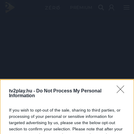
PRÉMIUM
tv2play.hu -
Do Not Process My Personal
Information
If you wish to opt-out of the sale, sharing to third parties, or
processing of your personal or sensitive information for
targeted advertising by us, please use the below opt-out
section to confirm your selection. Please note that after your