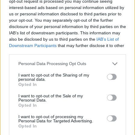
opt-out request is processed you may continue seeing
interest-based ads based on personal information utilized by
us or personal information disclosed to third parties prior to
your opt-out. You may separately opt-out of the further
disclosure of your personal information by third parties on the
IAB’s list of downstream participants. This information may
also be disclosed by us to third parties on the
IAB’s List of
Downstream Participants
that may further disclose it to other
third parties.
Personal Data Processing Opt Outs
I want to opt-out of the Sharing of my
personal data.
Opted In
I want to opt-out of the Sale of my
Personal Data.
Opted In
I want to opt-out of processing my
Personal Data for Targeted Advertising.
Opted In