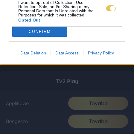
I want to opt-out of Collection, Use,
Retention, Sale, and/or Sharing of my
Personal Data that Is Unrelated with the
Purposes for which it was collected.
Opted Out
CONFIRM
Data Deletion
Data Access
Privacy Policy
TV2 Play
Tovább
Applikáció
Tovább
Böngésző