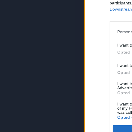
participants
Downstream 
Persona
I want t
Opted 
I want t
Opted 
I want 
Advertis
Opted 
I want t
of my P
was col
Opted 