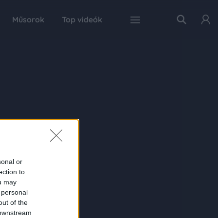
Műsorok
Top videók
sonal or
ection to
ou may
 personal
out of the
 downstream