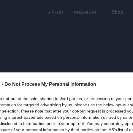
Shop
PRÉMIUM
 -
Do Not Process My Personal Information
to opt-out of the sale, sharing to third parties, or processing of your per
formation for targeted advertising by us, please use the below opt-out s
r selection. Please note that after your opt-out request is processed y
eing interest-based ads based on personal information utilized by us or
disclosed to third parties prior to your opt-out. You may separately opt-
losure of your personal information by third parties on the IAB’s list of