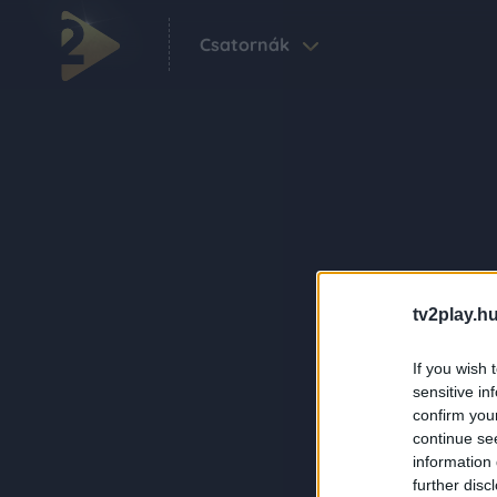
Csatornák
tv2play.hu
If you wish 
sensitive in
confirm you
continue se
information 
further disc