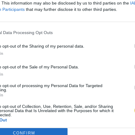
. This information may also be disclosed by us to third parties on the
IA
Participants
that may further disclose it to other third parties.
l Data Processing Opt Outs
o opt-out of the Sharing of my personal data.
In
o opt-out of the Sale of my Personal Data.
In
to opt-out of processing my Personal Data for Targeted
ing.
In
o opt-out of Collection, Use, Retention, Sale, and/or Sharing
ersonal Data that Is Unrelated with the Purposes for which it
lected.
Out
CONFIRM