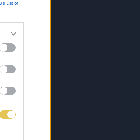
B’s List of