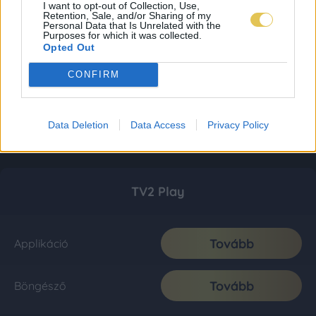
I want to opt-out of Collection, Use,
Retention, Sale, and/or Sharing of my
Personal Data that Is Unrelated with the
Purposes for which it was collected.
Opted Out
CONFIRM
Data Deletion
Data Access
Privacy Policy
TV2 Play
Tovább
Applikáció
Tovább
Böngésző