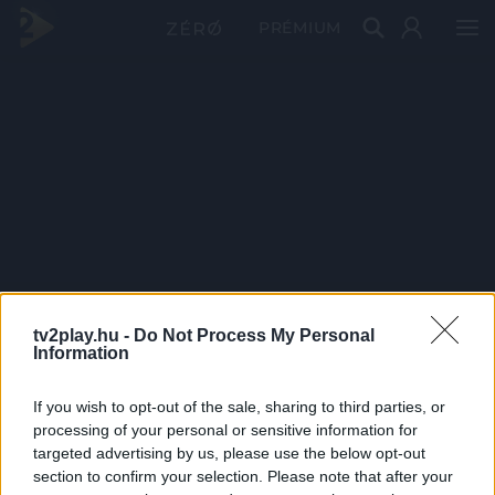
PRÉMIUM
tv2play.hu -
Do Not Process My Personal
Information
If you wish to opt-out of the sale, sharing to third parties, or
processing of your personal or sensitive information for
targeted advertising by us, please use the below opt-out
section to confirm your selection. Please note that after your