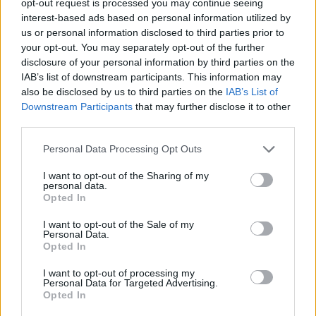
opt-out request is processed you may continue seeing
interest-based ads based on personal information utilized by
us or personal information disclosed to third parties prior to
your opt-out. You may separately opt-out of the further
disclosure of your personal information by third parties on the
IAB’s list of downstream participants. This information may
also be disclosed by us to third parties on the
IAB’s List of
Downstream Participants
that may further disclose it to other
third parties.
Personal Data Processing Opt Outs
I want to opt-out of the Sharing of my
personal data.
Opted In
I want to opt-out of the Sale of my
Personal Data.
Opted In
I want to opt-out of processing my
Personal Data for Targeted Advertising.
Opted In