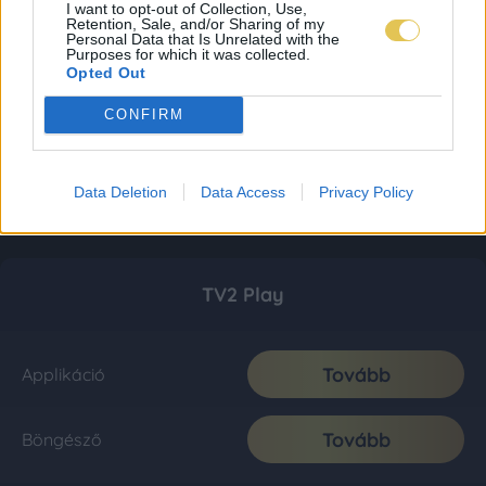
I want to opt-out of Collection, Use,
Retention, Sale, and/or Sharing of my
Personal Data that Is Unrelated with the
Purposes for which it was collected.
Opted Out
CONFIRM
Data Deletion
Data Access
Privacy Policy
TV2 Play
Tovább
Applikáció
Tovább
Böngésző