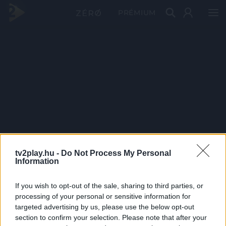
PRÉMIUM
tv2play.hu -
Do Not Process My Personal
Information
If you wish to opt-out of the sale, sharing to third parties, or
processing of your personal or sensitive information for
targeted advertising by us, please use the below opt-out
section to confirm your selection. Please note that after your