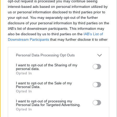
opt-out request is processed you may continue seeing
interest-based ads based on personal information utilized by
us or personal information disclosed to third parties prior to
your opt-out. You may separately opt-out of the further
disclosure of your personal information by third parties on the
IAB’s list of downstream participants. This information may
also be disclosed by us to third parties on the
IAB’s List of
Downstream Participants
that may further disclose it to other
third parties.
Personal Data Processing Opt Outs
I want to opt-out of the Sharing of my
personal data.
Opted In
I want to opt-out of the Sale of my
Personal Data.
Opted In
I want to opt-out of processing my
Personal Data for Targeted Advertising.
Opted In