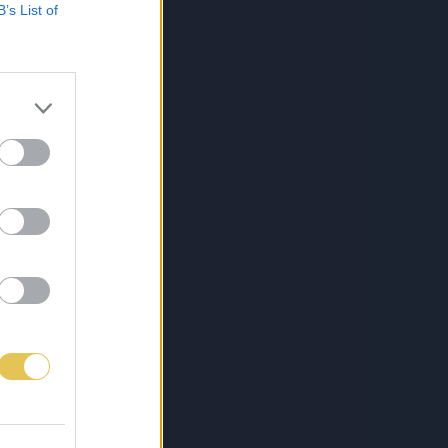
B’s List of