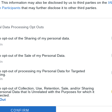
. This information may also be disclosed by us to third parties on the
IA
Participants
that may further disclose it to other third parties.
l Data Processing Opt Outs
o opt-out of the Sharing of my personal data.
In
o opt-out of the Sale of my Personal Data.
In
to opt-out of processing my Personal Data for Targeted
ing.
In
o opt-out of Collection, Use, Retention, Sale, and/or Sharing
ersonal Data that Is Unrelated with the Purposes for which it
lected.
Out
CONFIRM