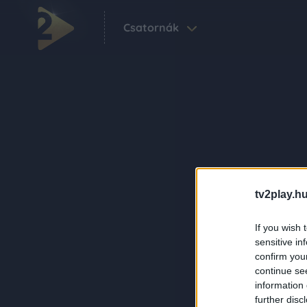
Csatornák
tv2play.hu
If you wish 
sensitive in
confirm you
continue se
information 
further disc