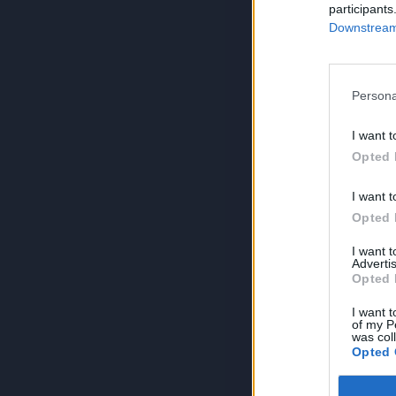
participants
Downstream 
Persona
I want t
Opted 
I want t
Opted 
I want 
Advertis
Opted 
I want t
of my P
was col
Opted 