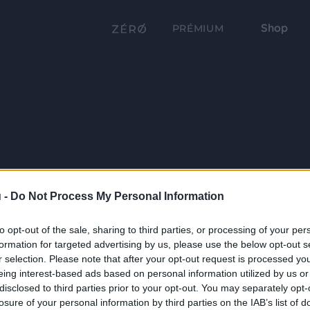
Shop
PRÉMIUM
 -
Do Not Process My Personal Information
to opt-out of the sale, sharing to third parties, or processing of your per
formation for targeted advertising by us, please use the below opt-out s
r selection. Please note that after your opt-out request is processed y
eing interest-based ads based on personal information utilized by us or
disclosed to third parties prior to your opt-out. You may separately opt-
losure of your personal information by third parties on the IAB’s list of