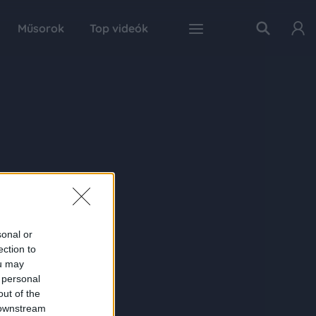
Műsorok
Top videók
sonal or
ection to
ou may
 personal
out of the
 downstream