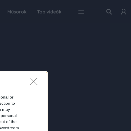
Műsorok
Top videók
sonal or
ection to
ou may
 personal
out of the
 downstream