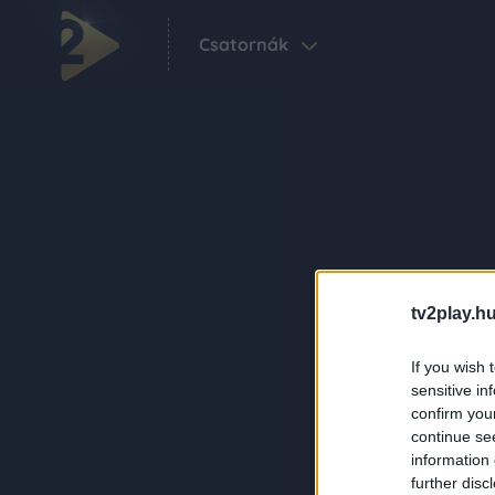
Csatornák
tv2play.hu
If you wish 
sensitive in
confirm you
continue se
information 
further disc