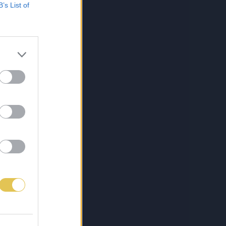
B’s List of