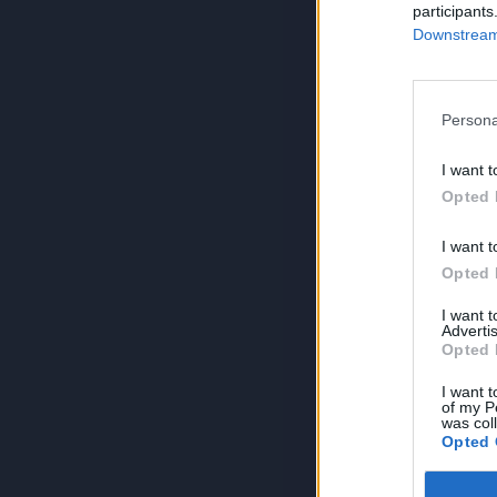
participants
Downstream 
Persona
I want t
Opted 
I want t
Opted 
I want 
Advertis
Opted 
I want t
of my P
was col
Opted 