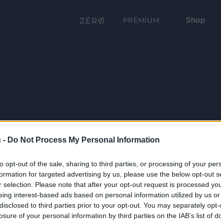
Shop
PRÉMIUM
 -
Do Not Process My Personal Information
to opt-out of the sale, sharing to third parties, or processing of your per
formation for targeted advertising by us, please use the below opt-out s
r selection. Please note that after your opt-out request is processed y
eing interest-based ads based on personal information utilized by us or
disclosed to third parties prior to your opt-out. You may separately opt-
losure of your personal information by third parties on the IAB’s list of