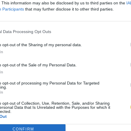
. This information may also be disclosed by us to third parties on the
IA
Participants
that may further disclose it to other third parties.
l Data Processing Opt Outs
o opt-out of the Sharing of my personal data.
In
o opt-out of the Sale of my Personal Data.
In
to opt-out of processing my Personal Data for Targeted
ing.
In
o opt-out of Collection, Use, Retention, Sale, and/or Sharing
ersonal Data that Is Unrelated with the Purposes for which it
lected.
Out
CONFIRM