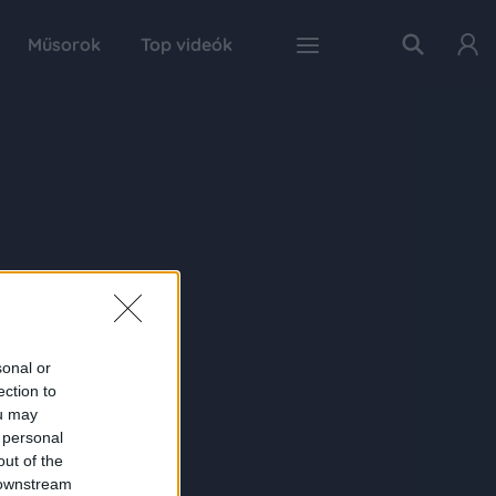
Műsorok
Top videók
sonal or
ection to
ou may
 personal
out of the
 downstream