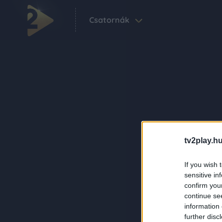
Csatornák
tv2play.hu
If you wish 
sensitive in
confirm you
continue se
information 
further disc