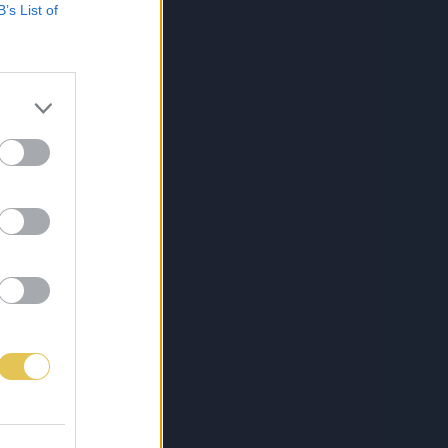
B’s List of