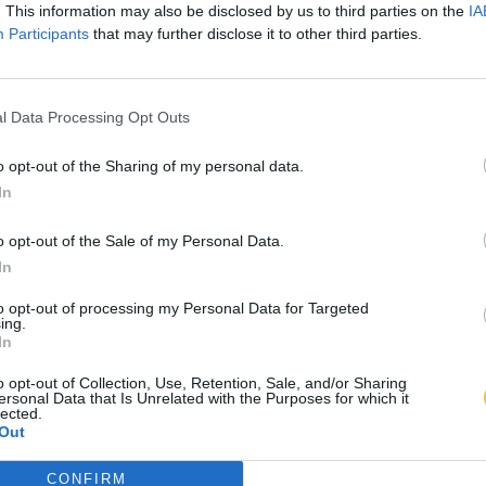
. This information may also be disclosed by us to third parties on the
IA
Participants
that may further disclose it to other third parties.
l Data Processing Opt Outs
o opt-out of the Sharing of my personal data.
In
o opt-out of the Sale of my Personal Data.
In
to opt-out of processing my Personal Data for Targeted
ing.
In
o opt-out of Collection, Use, Retention, Sale, and/or Sharing
ersonal Data that Is Unrelated with the Purposes for which it
lected.
Out
CONFIRM