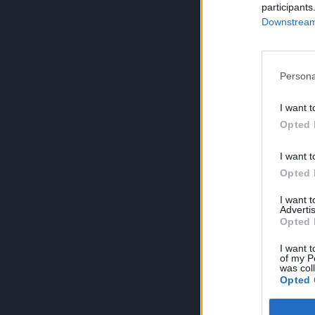
participants
Downstream 
Persona
I want t
Opted 
I want t
Opted 
I want 
Advertis
Opted 
I want t
of my P
was col
Opted 