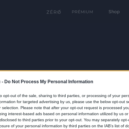
Shop
PRÉMIUM
 -
Do Not Process My Personal Information
to opt-out of the sale, sharing to third parties, or processing of your per
formation for targeted advertising by us, please use the below opt-out s
r selection. Please note that after your opt-out request is processed y
eing interest-based ads based on personal information utilized by us or
disclosed to third parties prior to your opt-out. You may separately opt-
losure of your personal information by third parties on the IAB’s list of