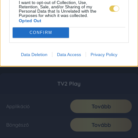
I want to opt-out of Collection, Use,
Retention, Sale, and/or Sharing of my
Personal Data that Is Unrelated with the
Purposes for which it was collected.
Opted Out
CONFIRM
Data Deletion
Data Access
Privacy Policy
TV2 Play
Tovább
Applikáció
Tovább
Böngésző