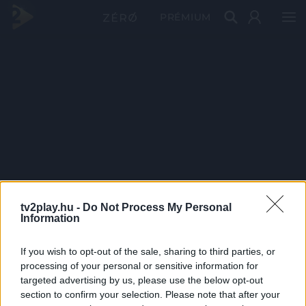
PRÉMIUM
tv2play.hu -
Do Not Process My Personal
Information
If you wish to opt-out of the sale, sharing to third parties, or
processing of your personal or sensitive information for
targeted advertising by us, please use the below opt-out
section to confirm your selection. Please note that after your