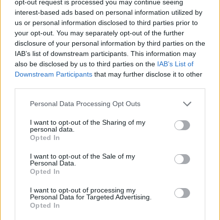
opt-out request is processed you may continue seeing
interest-based ads based on personal information utilized by
us or personal information disclosed to third parties prior to
your opt-out. You may separately opt-out of the further
disclosure of your personal information by third parties on the
IAB’s list of downstream participants. This information may
also be disclosed by us to third parties on the
IAB’s List of
Downstream Participants
that may further disclose it to other
third parties.
Personal Data Processing Opt Outs
I want to opt-out of the Sharing of my
personal data.
Opted In
I want to opt-out of the Sale of my
Personal Data.
Opted In
I want to opt-out of processing my
Personal Data for Targeted Advertising.
Opted In