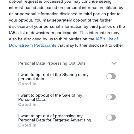
opt-out request is processed you may continue seeing
interest-based ads based on personal information utilized by
us or personal information disclosed to third parties prior to
your opt-out. You may separately opt-out of the further
disclosure of your personal information by third parties on the
IAB’s list of downstream participants. This information may
also be disclosed by us to third parties on the
IAB’s List of
Downstream Participants
that may further disclose it to other
third parties.
Personal Data Processing Opt Outs
I want to opt-out of the Sharing of my
personal data.
Opted In
I want to opt-out of the Sale of my
Personal Data.
Opted In
I want to opt-out of processing my
Personal Data for Targeted Advertising.
Opted In