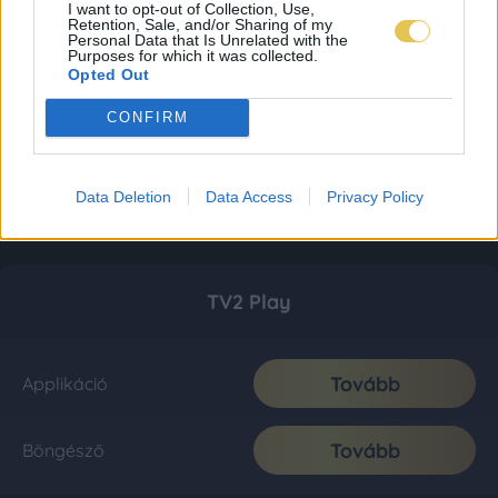
I want to opt-out of Collection, Use,
Retention, Sale, and/or Sharing of my
Personal Data that Is Unrelated with the
Purposes for which it was collected.
Opted Out
CONFIRM
Data Deletion
Data Access
Privacy Policy
TV2 Play
Tovább
Applikáció
Tovább
Böngésző