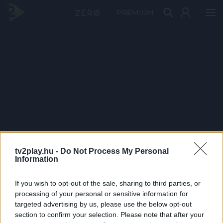
PRÉMIUM
tv2play.hu -
Do Not Process My Personal
Information
If you wish to opt-out of the sale, sharing to third parties, or
processing of your personal or sensitive information for
targeted advertising by us, please use the below opt-out
section to confirm your selection. Please note that after your