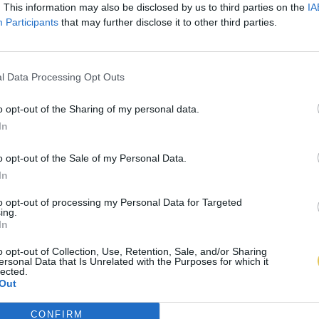
. This information may also be disclosed by us to third parties on the
IA
Participants
that may further disclose it to other third parties.
l Data Processing Opt Outs
o opt-out of the Sharing of my personal data.
In
o opt-out of the Sale of my Personal Data.
In
to opt-out of processing my Personal Data for Targeted
ing.
In
o opt-out of Collection, Use, Retention, Sale, and/or Sharing
ersonal Data that Is Unrelated with the Purposes for which it
lected.
Out
CONFIRM