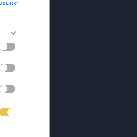
B’s List of