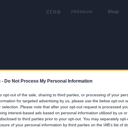
Shop
PRÉMIUM
 -
Do Not Process My Personal Information
to opt-out of the sale, sharing to third parties, or processing of your per
formation for targeted advertising by us, please use the below opt-out s
r selection. Please note that after your opt-out request is processed y
eing interest-based ads based on personal information utilized by us or
disclosed to third parties prior to your opt-out. You may separately opt-
losure of your personal information by third parties on the IAB’s list of