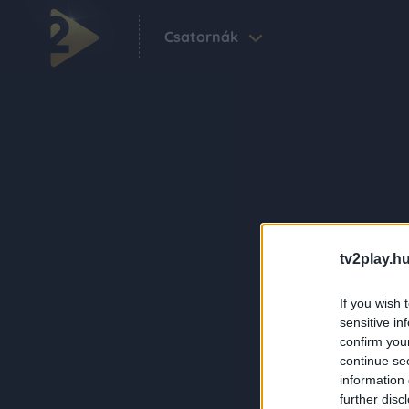
Csatornák
tv2play.hu
If you wish 
sensitive in
confirm you
continue se
information 
further disc