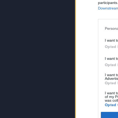
participants
Downstream 
Persona
I want t
Opted 
I want t
Opted 
I want 
Advertis
Opted 
I want t
of my P
was col
Opted 