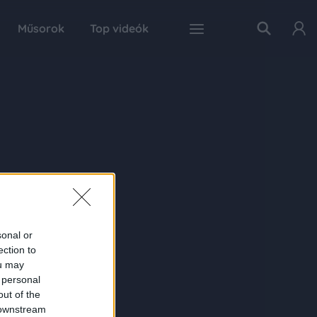
Műsorok
Top videók
sonal or
ection to
ou may
 personal
out of the
 downstream