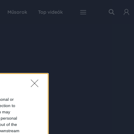
Műsorok
Top videók
sonal or
ection to
ou may
 personal
out of the
 downstream