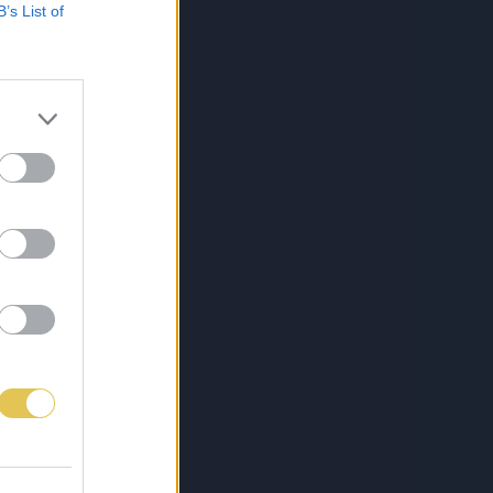
B’s List of