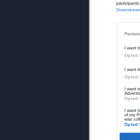
participants
Downstream 
Persona
I want t
Opted 
I want t
Opted 
I want 
Advertis
Opted 
I want t
of my P
was col
Opted 