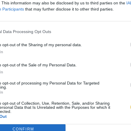
. This information may also be disclosed by us to third parties on the
IA
Participants
that may further disclose it to other third parties.
l Data Processing Opt Outs
o opt-out of the Sharing of my personal data.
In
o opt-out of the Sale of my Personal Data.
In
to opt-out of processing my Personal Data for Targeted
ing.
In
o opt-out of Collection, Use, Retention, Sale, and/or Sharing
ersonal Data that Is Unrelated with the Purposes for which it
lected.
Out
CONFIRM