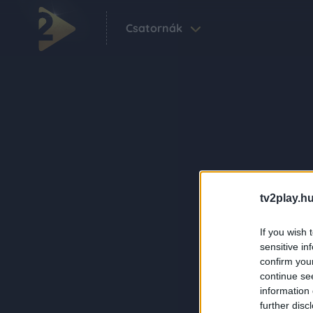
Csatornák
tv2play.hu
If you wish 
sensitive in
confirm you
continue se
information 
further disc