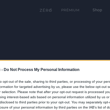
Shop
PRÉMIUM
 -
Do Not Process My Personal Information
to opt-out of the sale, sharing to third parties, or processing of your per
formation for targeted advertising by us, please use the below opt-out s
r selection. Please note that after your opt-out request is processed y
eing interest-based ads based on personal information utilized by us or
disclosed to third parties prior to your opt-out. You may separately opt-
losure of your personal information by third parties on the IAB’s list of