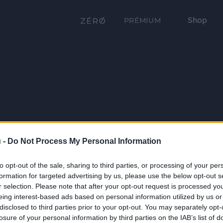
Shop
PRÉMIUM
 -
Do Not Process My Personal Information
to opt-out of the sale, sharing to third parties, or processing of your per
formation for targeted advertising by us, please use the below opt-out s
r selection. Please note that after your opt-out request is processed y
eing interest-based ads based on personal information utilized by us or
disclosed to third parties prior to your opt-out. You may separately opt-
losure of your personal information by third parties on the IAB’s list of