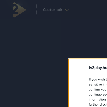
Csatornák
tv2play.hu
If you wish 
sensitive in
confirm you
continue se
information 
further disc