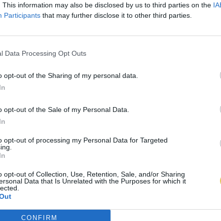
. This information may also be disclosed by us to third parties on the
IA
Participants
that may further disclose it to other third parties.
l Data Processing Opt Outs
o opt-out of the Sharing of my personal data.
In
o opt-out of the Sale of my Personal Data.
In
to opt-out of processing my Personal Data for Targeted
ing.
In
o opt-out of Collection, Use, Retention, Sale, and/or Sharing
ersonal Data that Is Unrelated with the Purposes for which it
lected.
Out
CONFIRM