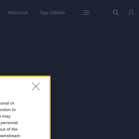
Műsorok
Top videók
sonal or
ection to
ou may
 personal
out of the
 downstream