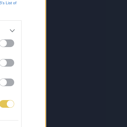
B’s List of