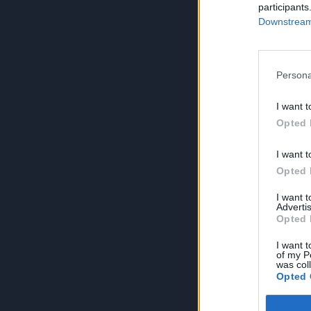
participants
Downstream 
Persona
I want t
Opted 
I want t
Opted 
I want 
Advertis
Opted 
I want t
of my P
was col
Opted 