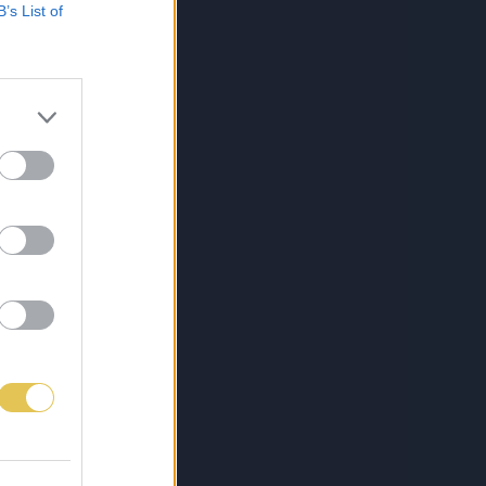
B’s List of