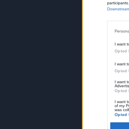
participants
Downstream 
Persona
I want t
Opted 
I want t
Opted 
I want 
Advertis
Opted 
I want t
of my P
was col
Opted 