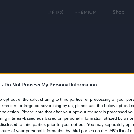
Shop
PRÉMIUM
 -
Do Not Process My Personal Information
to opt-out of the sale, sharing to third parties, or processing of your per
formation for targeted advertising by us, please use the below opt-out s
r selection. Please note that after your opt-out request is processed y
eing interest-based ads based on personal information utilized by us or
disclosed to third parties prior to your opt-out. You may separately opt-
losure of your personal information by third parties on the IAB’s list of