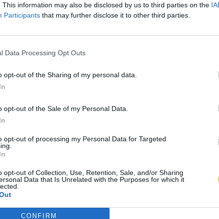
. This information may also be disclosed by us to third parties on the
IA
Participants
that may further disclose it to other third parties.
l Data Processing Opt Outs
o opt-out of the Sharing of my personal data.
In
o opt-out of the Sale of my Personal Data.
In
to opt-out of processing my Personal Data for Targeted
ing.
In
o opt-out of Collection, Use, Retention, Sale, and/or Sharing
ersonal Data that Is Unrelated with the Purposes for which it
lected.
Out
CONFIRM