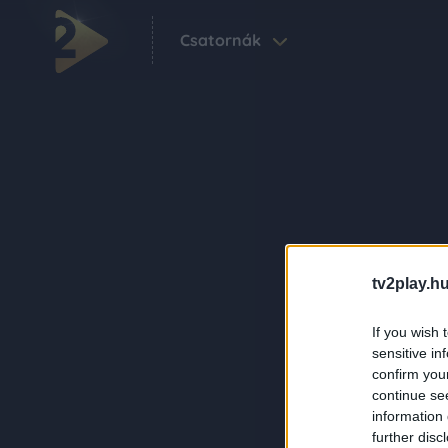
Csatornák
tv2play.hu
If you wish 
sensitive in
confirm you
continue se
information 
further disc