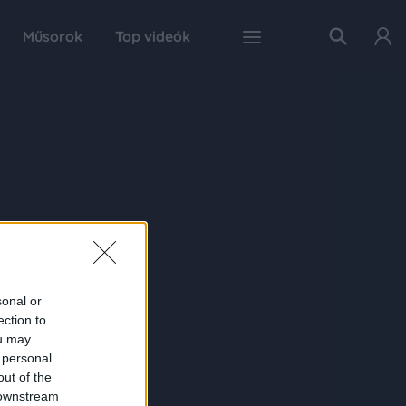
Műsorok
Top videók
sonal or
ection to
ou may
 personal
out of the
 downstream