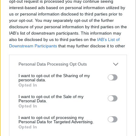
opt-out request is processed you may continue seeing
interest-based ads based on personal information utilized by
us or personal information disclosed to third parties prior to
your opt-out. You may separately opt-out of the further
disclosure of your personal information by third parties on the
IAB’s list of downstream participants. This information may
also be disclosed by us to third parties on the
IAB’s List of
Downstream Participants
that may further disclose it to other
third parties.
Personal Data Processing Opt Outs
I want to opt-out of the Sharing of my
personal data.
Opted In
I want to opt-out of the Sale of my
Personal Data.
Opted In
I want to opt-out of processing my
Personal Data for Targeted Advertising.
Opted In