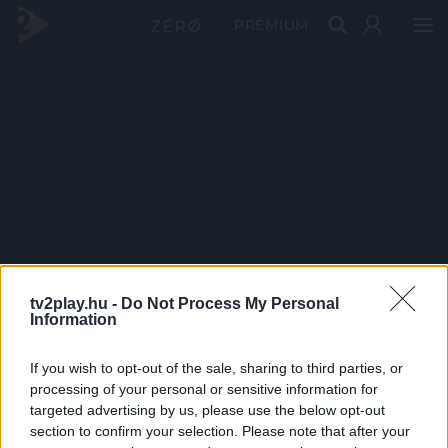
PRÉMIUM
tv2play.hu -
Do Not Process My Personal
Information
If you wish to opt-out of the sale, sharing to third parties, or
processing of your personal or sensitive information for
targeted advertising by us, please use the below opt-out
section to confirm your selection. Please note that after your