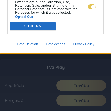
I want to opt-out of Collection, Use,
Retention, Sale, and/or Sharing of my
Personal Data that Is Unrelated with the
Purposes for which it was collected.
Opted Out
CONFIRM
Data Deletion
Data Access
Privacy Policy
TV2 Play
Tovább
Applikáció
Tovább
Böngésző