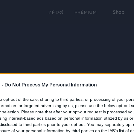
Shop
PRÉMIUM
 -
Do Not Process My Personal Information
to opt-out of the sale, sharing to third parties, or processing of your per
formation for targeted advertising by us, please use the below opt-out s
r selection. Please note that after your opt-out request is processed y
eing interest-based ads based on personal information utilized by us or
disclosed to third parties prior to your opt-out. You may separately opt-
losure of your personal information by third parties on the IAB’s list of