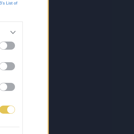
B’s List of