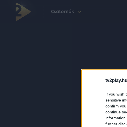
Csatornák
tv2play.hu
If you wish 
sensitive in
confirm you
continue se
information 
further disc