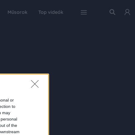
Műsorok
Top videók
sonal or
ection to
ou may
 personal
out of the
 downstream