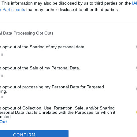
. This information may also be disclosed by us to third parties on the
IA
Participants
that may further disclose it to other third parties.
l Data Processing Opt Outs
o opt-out of the Sharing of my personal data.
In
o opt-out of the Sale of my Personal Data.
In
to opt-out of processing my Personal Data for Targeted
ing.
In
o opt-out of Collection, Use, Retention, Sale, and/or Sharing
ersonal Data that Is Unrelated with the Purposes for which it
lected.
Out
CONFIRM