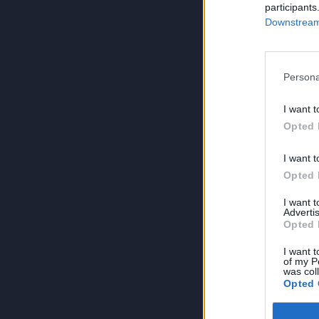
participants
Downstream 
Persona
I want t
Opted 
I want t
Opted 
I want 
Advertis
Opted 
I want t
of my P
was col
Opted 