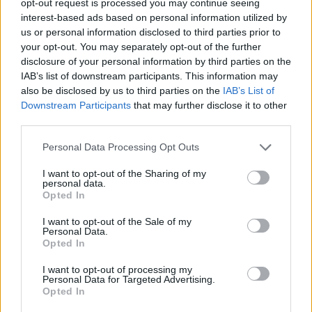
opt-out request is processed you may continue seeing
interest-based ads based on personal information utilized by
us or personal information disclosed to third parties prior to
your opt-out. You may separately opt-out of the further
disclosure of your personal information by third parties on the
IAB’s list of downstream participants. This information may
also be disclosed by us to third parties on the
IAB’s List of
Downstream Participants
that may further disclose it to other
third parties.
Personal Data Processing Opt Outs
I want to opt-out of the Sharing of my
personal data.
Opted In
I want to opt-out of the Sale of my
Personal Data.
Opted In
I want to opt-out of processing my
Personal Data for Targeted Advertising.
Opted In