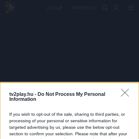
PRÉMIUM
tv2play.hu -
Do Not Process My Personal
Information
If you wish to opt-out of the sale, sharing to third parties, or
processing of your personal or sensitive information for
targeted advertising by us, please use the below opt-out
section to confirm your selection. Please note that after your