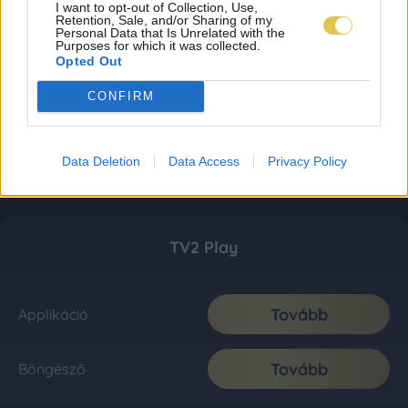
I want to opt-out of Collection, Use,
Retention, Sale, and/or Sharing of my
Personal Data that Is Unrelated with the
Purposes for which it was collected.
Opted Out
CONFIRM
Data Deletion
Data Access
Privacy Policy
TV2 Play
Tovább
Applikáció
Tovább
Böngésző