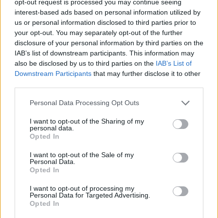
opt-out request is processed you may continue seeing
interest-based ads based on personal information utilized by
us or personal information disclosed to third parties prior to
your opt-out. You may separately opt-out of the further
disclosure of your personal information by third parties on the
IAB’s list of downstream participants. This information may
also be disclosed by us to third parties on the
IAB’s List of
Downstream Participants
that may further disclose it to other
third parties.
Personal Data Processing Opt Outs
I want to opt-out of the Sharing of my
personal data.
Opted In
I want to opt-out of the Sale of my
Personal Data.
Opted In
I want to opt-out of processing my
Personal Data for Targeted Advertising.
Opted In