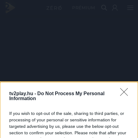
PRÉMIUM
tv2play.hu -
Do Not Process My Personal
Information
If you wish to opt-out of the sale, sharing to third parties, or
processing of your personal or sensitive information for
targeted advertising by us, please use the below opt-out
section to confirm your selection. Please note that after your