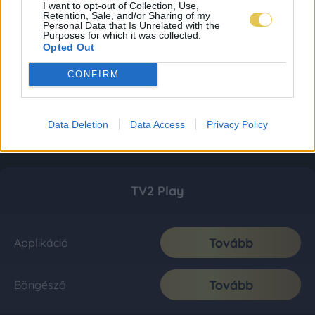
I want to opt-out of Collection, Use,
Retention, Sale, and/or Sharing of my
Personal Data that Is Unrelated with the
Purposes for which it was collected.
Opted Out
CONFIRM
Data Deletion
Data Access
Privacy Policy
TV2 Play
Tovább
Applikáció
Tovább
Böngésző