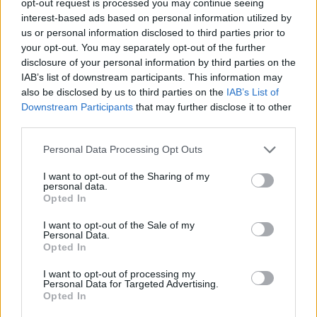
opt-out request is processed you may continue seeing
interest-based ads based on personal information utilized by
us or personal information disclosed to third parties prior to
your opt-out. You may separately opt-out of the further
disclosure of your personal information by third parties on the
IAB’s list of downstream participants. This information may
also be disclosed by us to third parties on the
IAB’s List of
Downstream Participants
that may further disclose it to other
third parties.
Personal Data Processing Opt Outs
I want to opt-out of the Sharing of my
personal data.
Opted In
I want to opt-out of the Sale of my
Personal Data.
Opted In
I want to opt-out of processing my
Personal Data for Targeted Advertising.
Opted In