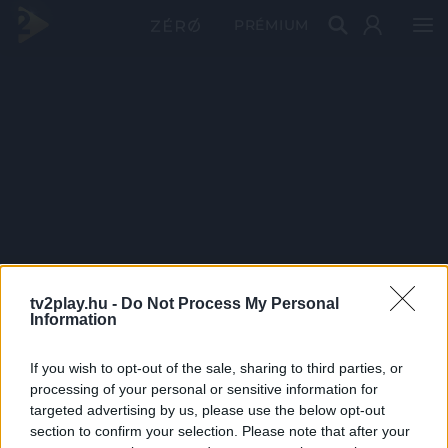
PRÉMIUM
tv2play.hu -
Do Not Process My Personal
Information
If you wish to opt-out of the sale, sharing to third parties, or
processing of your personal or sensitive information for
targeted advertising by us, please use the below opt-out
section to confirm your selection. Please note that after your