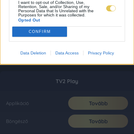
I want to opt-out of Collection, Use,
Retention, Sale, and/or Sharing of my
Personal Data that Is Unrelated with the
Purposes for which it was collected.
Opted Out
CONFIRM
Data Deletion
Data Access
Privacy Policy
TV2 Play
Tovább
Applikáció
Tovább
Böngésző