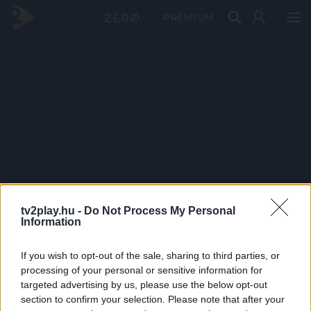
PRÉMIUM
tv2play.hu -
Do Not Process My Personal
Information
If you wish to opt-out of the sale, sharing to third parties, or
processing of your personal or sensitive information for
targeted advertising by us, please use the below opt-out
section to confirm your selection. Please note that after your