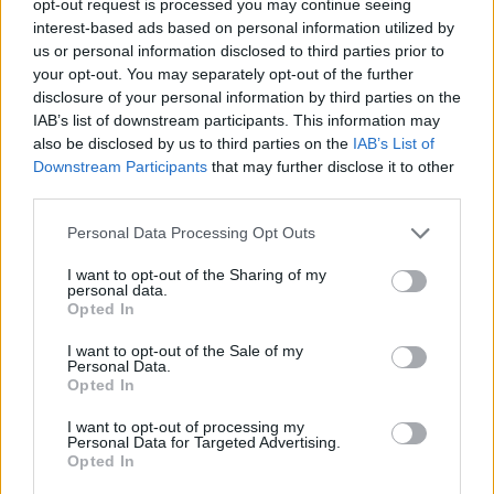
opt-out request is processed you may continue seeing
interest-based ads based on personal information utilized by
us or personal information disclosed to third parties prior to
your opt-out. You may separately opt-out of the further
disclosure of your personal information by third parties on the
IAB’s list of downstream participants. This information may
also be disclosed by us to third parties on the
IAB’s List of
Downstream Participants
that may further disclose it to other
third parties.
Personal Data Processing Opt Outs
I want to opt-out of the Sharing of my
personal data.
Opted In
I want to opt-out of the Sale of my
Personal Data.
Opted In
I want to opt-out of processing my
Personal Data for Targeted Advertising.
Opted In