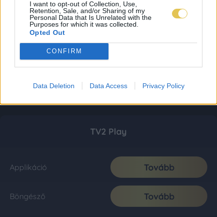
I want to opt-out of Collection, Use,
Retention, Sale, and/or Sharing of my
Personal Data that Is Unrelated with the
Purposes for which it was collected.
Opted Out
CONFIRM
Data Deletion
Data Access
Privacy Policy
TV2 Play
Tovább
Applikáció
Tovább
Böngésző