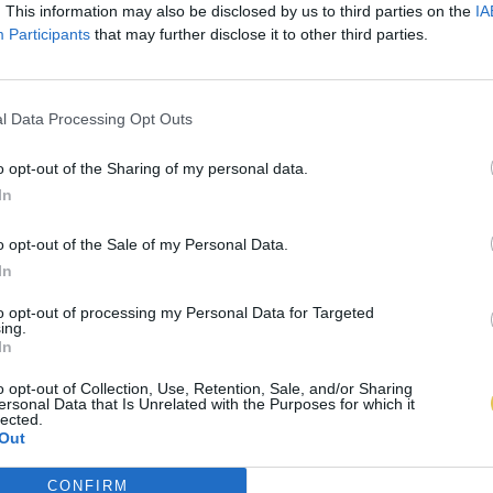
. This information may also be disclosed by us to third parties on the
IA
Participants
that may further disclose it to other third parties.
l Data Processing Opt Outs
o opt-out of the Sharing of my personal data.
In
o opt-out of the Sale of my Personal Data.
In
to opt-out of processing my Personal Data for Targeted
ing.
In
o opt-out of Collection, Use, Retention, Sale, and/or Sharing
ersonal Data that Is Unrelated with the Purposes for which it
lected.
Out
CONFIRM