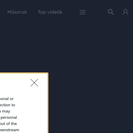
Műsorok
Top videók
sonal or
ection to
ou may
 personal
out of the
 downstream