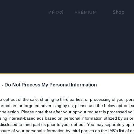
Shop
PRÉMIUM
 -
Do Not Process My Personal Information
to opt-out of the sale, sharing to third parties, or processing of your per
formation for targeted advertising by us, please use the below opt-out s
r selection. Please note that after your opt-out request is processed y
eing interest-based ads based on personal information utilized by us or
disclosed to third parties prior to your opt-out. You may separately opt-
losure of your personal information by third parties on the IAB’s list of