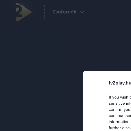
Csatornák
tv2play.hu
If you wish 
sensitive in
confirm you
continue se
information 
further disc