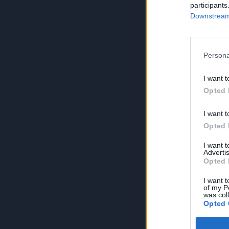
participants
Downstream 
Persona
I want t
Opted 
I want t
Opted 
I want 
Advertis
Opted 
I want t
of my P
was col
Opted 