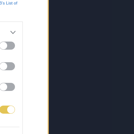
B’s List of