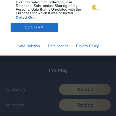
I want to opt-out of Collection, Use,
Retention, Sale, and/or Sharing of my
Personal Data that Is Unrelated with the
Purposes for which it was collected.
Opted Out
CONFIRM
Data Deletion
Data Access
Privacy Policy
TV2 Play
Tovább
Applikáció
Tovább
Böngésző