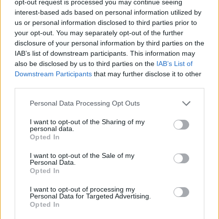
opt-out request is processed you may continue seeing
interest-based ads based on personal information utilized by
us or personal information disclosed to third parties prior to
your opt-out. You may separately opt-out of the further
disclosure of your personal information by third parties on the
IAB’s list of downstream participants. This information may
also be disclosed by us to third parties on the
IAB’s List of
Downstream Participants
that may further disclose it to other
third parties.
Personal Data Processing Opt Outs
I want to opt-out of the Sharing of my
personal data.
Opted In
I want to opt-out of the Sale of my
Personal Data.
Opted In
I want to opt-out of processing my
Personal Data for Targeted Advertising.
Opted In