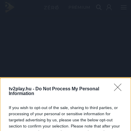
PRÉMIUM
tv2play.hu -
Do Not Process My Personal
Information
If you wish to opt-out of the sale, sharing to third parties, or
processing of your personal or sensitive information for
targeted advertising by us, please use the below opt-out
section to confirm your selection. Please note that after your